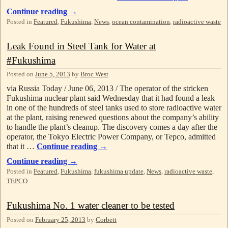
Continue reading
→
Posted in
Featured
,
Fukushima
,
News
,
ocean contamination
,
radioactive waste
Leak Found in Steel Tank for Water at
#Fukushima
Posted on
June 5, 2013
by
Broc West
via Russia Today / June 06, 2013 / The operator of the stricken
Fukushima nuclear plant said Wednesday that it had found a leak
in one of the hundreds of steel tanks used to store radioactive water
at the plant, raising renewed questions about the company’s ability
to handle the plant’s cleanup. The discovery comes a day after the
operator, the Tokyo Electric Power Company, or Tepco, admitted
that it …
Continue reading
→
Continue reading
→
Posted in
Featured
,
Fukushima
,
fukushima update
,
News
,
radioactive waste
,
TEPCO
Fukushima No. 1 water cleaner to be tested
Posted on
February 25, 2013
by
Corbett