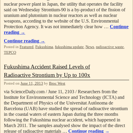
nuclear power plant in Japan, the utility that operates the facility
said on Wednesday Strontium-90 is a by-product of the fission of
uranium and plutonium in nuclear reactors as well as nuclear
weapons, according to the website of the U.S. Environmental
Protection Agency. It was not immediately clear how …
Continue
reading
→
Continue reading
→
Posted in
Featured
,
Fukushima
,
fukushima update
,
News
,
radioactive waste
,
TEPCO
Fukushima Accident Raised Levels of
Radioactive Strontium by Up to 100x
Posted on
June 11, 2013
by
Broc West
via ScienceDaily.com / June 11, 2103 / Researchers from the
Institute for Environmental Science and Technology (ICTA) and
the Department of Physics of the Universitat Autònoma de
Barcelona (UAB) have studied the spread of radioactive strontium
in the coastal waters of eastern Japan during the three months
following the Fukushima nuclear accident, which happened in
March 2011. The samples analysed show the impact of the direct
release of radioactive materials …
Continue reading
→