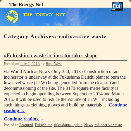
The Energy Net
Skip to primary content
Skip to secondary content
Category Archives:
radioactive waste
#Fukushima waste incinerator takes shape
Posted on
July 2, 2013
by
Broc West
via World Nuclear News / July 2nd, 2013 / Construction of an
incinerator is underway at the Fukushima Daiichi plant to burn the
low-level waste (LLW) being generated from the clean-up and
decommissioning of the site. The 3170-square-metre facility is
expected to begin operating between September 2014 and March
2015. It will be used to reduce the volume of LLW – including
such things as clothing, gloves and building materials …
Continue
reading
→
Continue reading
→
Posted in
Featured
,
Fukushima
,
fukushima update
,
News
,
radioactive waste