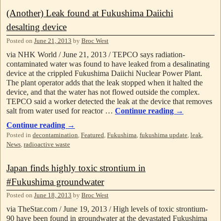
(Another) Leak found at Fukushima Daiichi
desalting device
Posted on
June 21, 2013
by
Broc West
via NHK World / June 21, 2013 / TEPCO says radiation-
contaminated water was found to have leaked from a desalinating
device at the crippled Fukushima Daiichi Nuclear Power Plant.
The plant operator adds that the leak stopped when it halted the
device, and that the water has not flowed outside the complex.
TEPCO said a worker detected the leak at the device that removes
salt from water used for reactor …
Continue reading
→
Continue reading
→
Posted in
decontamination
,
Featured
,
Fukushima
,
fukushima update
,
leak
,
News
,
radioactive waste
Japan finds highly toxic strontium in
#Fukushima groundwater
Posted on
June 18, 2013
by
Broc West
via TheStar.com / June 19, 2013 / High levels of toxic strontium-
90 have been found in groundwater at the devastated Fukushima