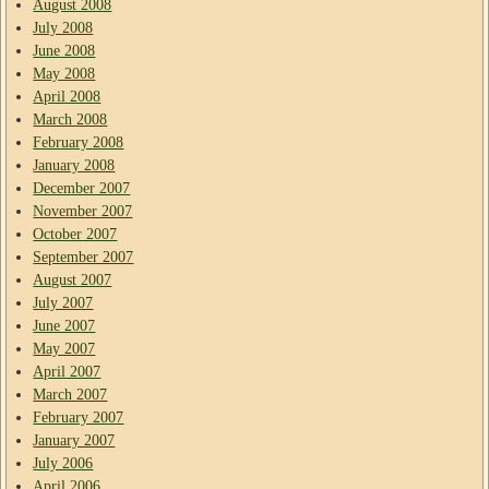
August 2008
July 2008
June 2008
May 2008
April 2008
March 2008
February 2008
January 2008
December 2007
November 2007
October 2007
September 2007
August 2007
July 2007
June 2007
May 2007
April 2007
March 2007
February 2007
January 2007
July 2006
April 2006