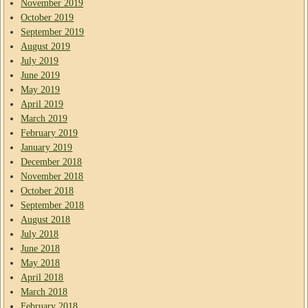
November 2019
October 2019
September 2019
August 2019
July 2019
June 2019
May 2019
April 2019
March 2019
February 2019
January 2019
December 2018
November 2018
October 2018
September 2018
August 2018
July 2018
June 2018
May 2018
April 2018
March 2018
February 2018