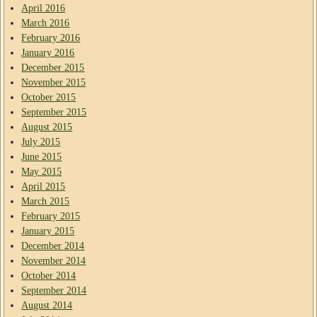
April 2016
March 2016
February 2016
January 2016
December 2015
November 2015
October 2015
September 2015
August 2015
July 2015
June 2015
May 2015
April 2015
March 2015
February 2015
January 2015
December 2014
November 2014
October 2014
September 2014
August 2014