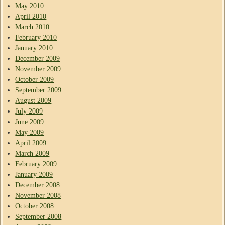
May 2010
April 2010
March 2010
February 2010
January 2010
December 2009
November 2009
October 2009
September 2009
August 2009
July 2009
June 2009
May 2009
April 2009
March 2009
February 2009
January 2009
December 2008
November 2008
October 2008
September 2008