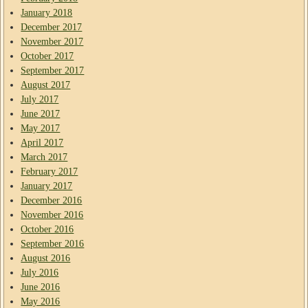
January 2018
December 2017
November 2017
October 2017
September 2017
August 2017
July 2017
June 2017
May 2017
April 2017
March 2017
February 2017
January 2017
December 2016
November 2016
October 2016
September 2016
August 2016
July 2016
June 2016
May 2016