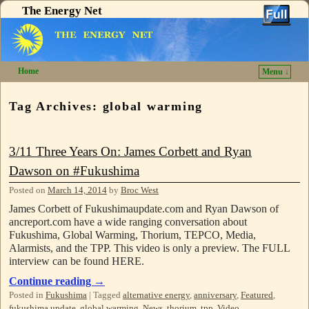
The Energy Net
Home
Menu ↓
Skip to primary content
Skip to secondary content
Tag Archives:
global warming
3/11 Three Years On: James Corbett and Ryan
Dawson on #Fukushima
Posted on
March 14, 2014
by
Broc West
James Corbett of Fukushimaupdate.com and Ryan Dawson of
ancreport.com have a wide ranging conversation about
Fukushima, Global Warming, Thorium, TEPCO, Media,
Alarmists, and the TPP. This video is only a preview. The FULL
interview can be found HERE.
Continue reading
→
Posted in
Fukushima
|
Tagged
alternative energy
,
anniversary
,
Featured
,
fukushima update
,
global warming
,
News
,
thorium
,
tpp
,
Video