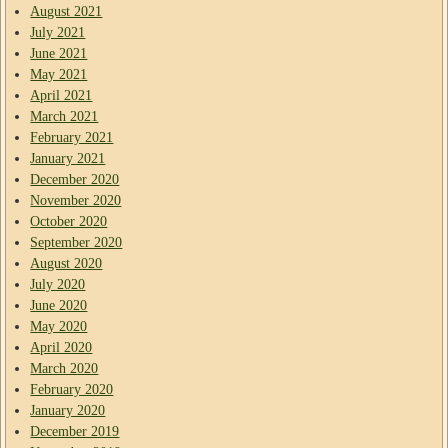
August 2021
July 2021
June 2021
May 2021
April 2021
March 2021
February 2021
January 2021
December 2020
November 2020
October 2020
September 2020
August 2020
July 2020
June 2020
May 2020
April 2020
March 2020
February 2020
January 2020
December 2019