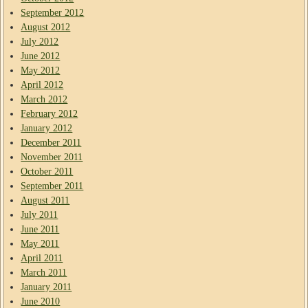
September 2012
August 2012
July 2012
June 2012
May 2012
April 2012
March 2012
February 2012
January 2012
December 2011
November 2011
October 2011
September 2011
August 2011
July 2011
June 2011
May 2011
April 2011
March 2011
January 2011
June 2010