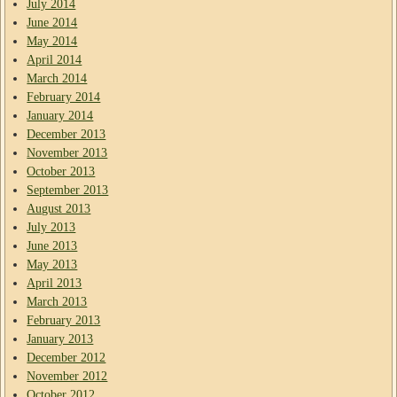
July 2014
June 2014
May 2014
April 2014
March 2014
February 2014
January 2014
December 2013
November 2013
October 2013
September 2013
August 2013
July 2013
June 2013
May 2013
April 2013
March 2013
February 2013
January 2013
December 2012
November 2012
October 2012