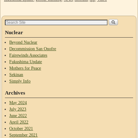
Nuclear
Beyond Nuclear
Decommission San Onofre
Fairewinds Associates
Fukushima Update
Mothers for Peace
Sekinan
Simply Info
Archives
May 2024
July 2023
June 2022
April 2022
October 2021
September 2021