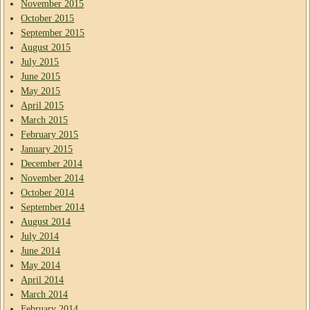
November 2015
October 2015
September 2015
August 2015
July 2015
June 2015
May 2015
April 2015
March 2015
February 2015
January 2015
December 2014
November 2014
October 2014
September 2014
August 2014
July 2014
June 2014
May 2014
April 2014
March 2014
February 2014