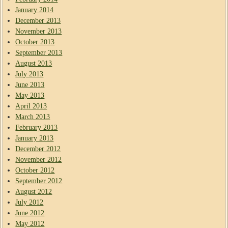
January 2014
December 2013
November 2013
October 2013
September 2013
August 2013
July 2013
June 2013
May 2013
April 2013
March 2013
February 2013
January 2013
December 2012
November 2012
October 2012
September 2012
August 2012
July 2012
June 2012
May 2012