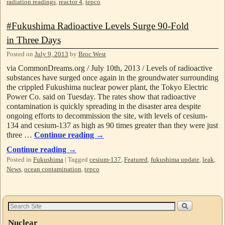
radiation readings
,
reactor 4
,
tepco
#Fukushima Radioactive Levels Surge 90-Fold
in Three Days
Posted on
July 9, 2013
by
Broc West
via CommonDreams.org / July 10th, 2013 / Levels of radioactive
substances have surged once again in the groundwater surrounding
the crippled Fukushima nuclear power plant, the Tokyo Electric
Power Co. said on Tuesday. The rates show that radioactive
contamination is quickly spreading in the disaster area despite
ongoing efforts to decommission the site, with levels of cesium-
134 and cesium-137 as high as 90 times greater than they were just
three …
Continue reading
→
Continue reading
→
Posted in
Fukushima
|
Tagged
cesium-137
,
Featured
,
fukushima update
,
leak
,
News
,
ocean contamination
,
tepco
Nuclear