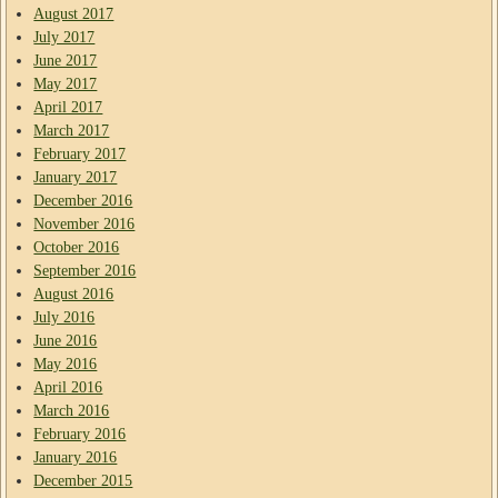
August 2017
July 2017
June 2017
May 2017
April 2017
March 2017
February 2017
January 2017
December 2016
November 2016
October 2016
September 2016
August 2016
July 2016
June 2016
May 2016
April 2016
March 2016
February 2016
January 2016
December 2015