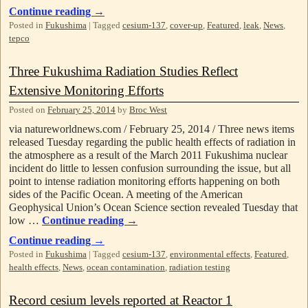
Continue reading
→
Posted in
Fukushima
|
Tagged
cesium-137
,
cover-up
,
Featured
,
leak
,
News
,
tepco
Three Fukushima Radiation Studies Reflect
Extensive Monitoring Efforts
Posted on
February 25, 2014
by
Broc West
via natureworldnews.com / February 25, 2014 / Three news items
released Tuesday regarding the public health effects of radiation in
the atmosphere as a result of the March 2011 Fukushima nuclear
incident do little to lessen confusion surrounding the issue, but all
point to intense radiation monitoring efforts happening on both
sides of the Pacific Ocean. A meeting of the American
Geophysical Union’s Ocean Science section revealed Tuesday that
low …
Continue reading
→
Continue reading
→
Posted in
Fukushima
|
Tagged
cesium-137
,
environmental effects
,
Featured
,
health effects
,
News
,
ocean contamination
,
radiation testing
Record cesium levels reported at Reactor 1