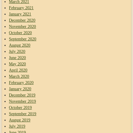
March 2021
February 2021
January 2021
December 2020
November 2020
October 2020
September 2020
August 2020
July 2020
June 2020
May 2020
April 2020
March 2020
February 2020
January 2020
December 2019
November 2019
October 2019
September 2019
August 2019
July 2019
June 2019