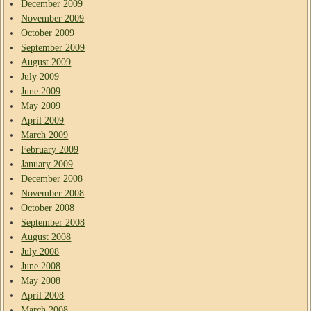
December 2009
November 2009
October 2009
September 2009
August 2009
July 2009
June 2009
May 2009
April 2009
March 2009
February 2009
January 2009
December 2008
November 2008
October 2008
September 2008
August 2008
July 2008
June 2008
May 2008
April 2008
March 2008