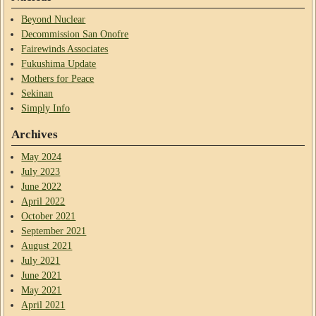
Beyond Nuclear
Decommission San Onofre
Fairewinds Associates
Fukushima Update
Mothers for Peace
Sekinan
Simply Info
Archives
May 2024
July 2023
June 2022
April 2022
October 2021
September 2021
August 2021
July 2021
June 2021
May 2021
April 2021