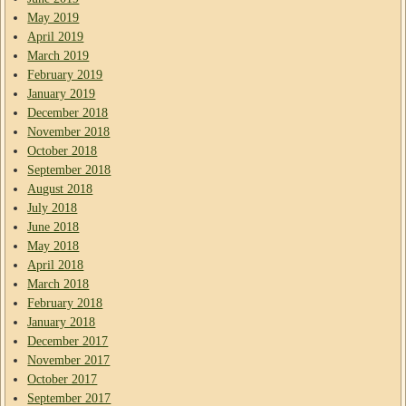
May 2019
April 2019
March 2019
February 2019
January 2019
December 2018
November 2018
October 2018
September 2018
August 2018
July 2018
June 2018
May 2018
April 2018
March 2018
February 2018
January 2018
December 2017
November 2017
October 2017
September 2017