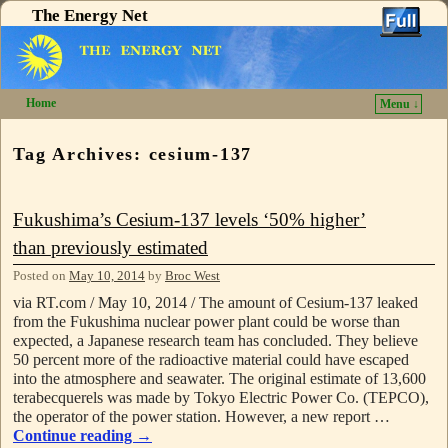
The Energy Net
Home
Menu ↓
Skip to primary content
Skip to secondary content
Tag Archives:
cesium-137
Fukushima’s Cesium-137 levels ‘50% higher’
than previously estimated
Posted on
May 10, 2014
by
Broc West
via RT.com / May 10, 2014 / The amount of Cesium-137 leaked
from the Fukushima nuclear power plant could be worse than
expected, a Japanese research team has concluded. They believe
50 percent more of the radioactive material could have escaped
into the atmosphere and seawater. The original estimate of 13,600
terabecquerels was made by Tokyo Electric Power Co. (TEPCO),
the operator of the power station. However, a new report …
Continue reading
→