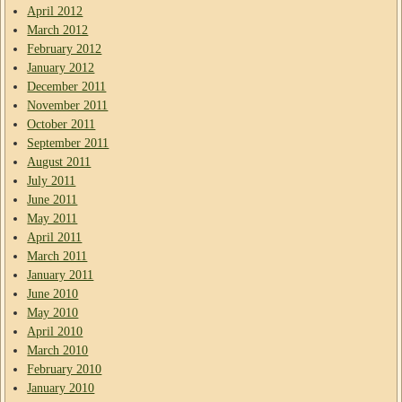
April 2012
March 2012
February 2012
January 2012
December 2011
November 2011
October 2011
September 2011
August 2011
July 2011
June 2011
May 2011
April 2011
March 2011
January 2011
June 2010
May 2010
April 2010
March 2010
February 2010
January 2010