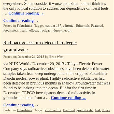
everywhere. Some consider it worse than Satan, others think it’s
the only logical solution to address our dependence on fossil fuels
…
Continue reading
→
Continue reading
→
Posted in
Fukushima
|
Tagged
cesium-137
,
editorial
,
Editorials
,
Featured
,
food safety
,
health effects
,
nuclear industry
,
report
Radioactive cesium detected in deeper
groundwater
Posted on
December 21, 2013
by
Broc West
via NHK World / December 20, 2013 / Tokyo Electric Power
Company says radioactive substances have been detected in water
samples taken from deep underground at the crippled Fukushima
Daiichi nuclear power plant. Highly radioactive substances had
been detected in previous months in shallow groundwater that was
found to be leaking into the ocean. But for the first time in
December, TEPCO investigators detected radioactivity in
groundwater taken from a …
Continue reading
→
Continue reading
→
Posted in
Fukushima
|
Tagged
cesium-137
,
Featured
,
groundwater
,
leak
,
News
,