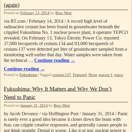
(again)
Posted on
February 15, 2014
by
Broc West
via RT.com / February 14, 2014 / A record high level of
radioactive cesium has been found in groundwater beneath the
crippled Fukushima No. 1 nuclear power plant, it operator TEPCO
revealed. On February 13, Tokyo Electric Power Co. reported
37,000 becquerels of cesium-134 and 93,000 becquerels of
cesium-137 were detected per liter of groundwater sampled from a
monitoring well earlier that day. Water samples were taken from
the technical …
Continue reading
→
Continue reading
→
Posted in
Fukushima
|
Tagged
cesium-137
,
Featured
,
News
,
reactor 1
,
tepco
Fukushima: Why It Matters and Why We Don’t
Need to Panic
Posted on
January 31, 2014
by
Broc West
by Jacob Devaney / via Huffington Post / January 31, 2014 / Panic
is rarely ever a good idea because it closes down the brain with
fear, can cripple creative responses, and generally causes people to
not think straight. Denial is worse. Like it or not, nuclear power is