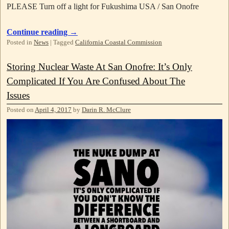
PLEASE Turn off a light for Fukushima USA / San Onofre
Continue reading
→
Posted in
News
|
Tagged
California Coastal Commission
Storing Nuclear Waste At San Onofre: It’s Only
Complicated If You Are Confused About The
Issues
Posted on
April 4, 2017
by
Darin R. McClure