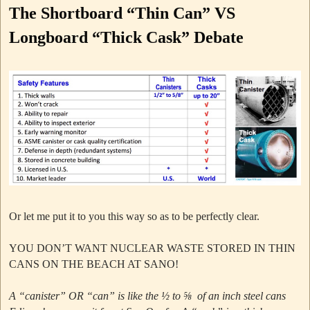
The Shortboard “Thin Can” VS
Longboard “Thick Cask” Debate
Or let me put it to you this way so as to be perfectly clear.
YOU DON’T WANT NUCLEAR WASTE STORED IN THIN
CANS ON THE BEACH AT SANO!
A “canister” OR “can” is like the ½ to ⅝ of an inch steel cans