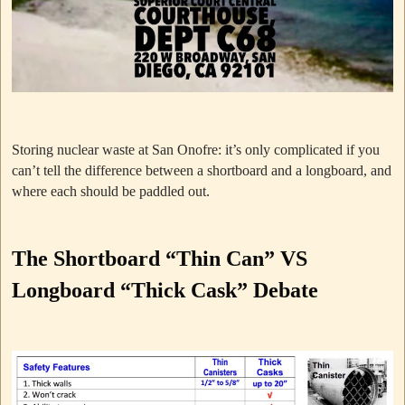
Storing nuclear waste at San Onofre: it’s only complicated if you
can’t tell the difference between a shortboard and a longboard, and
where each should be paddled out.
The Shortboard “Thin Can” VS
Longboard “Thick Cask” Debate