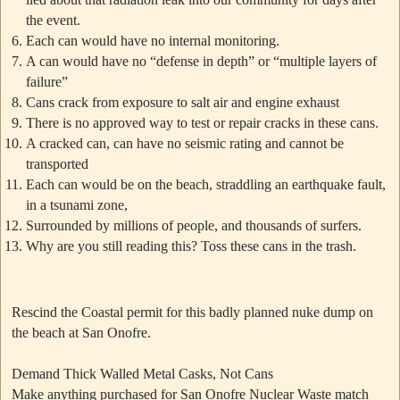
the event.
Each can would have no internal monitoring.
A can would have no “defense in depth” or “multiple layers of
failure”
Cans crack from exposure to salt air and engine exhaust
There is no approved way to test or repair cracks in these cans.
A cracked can, can have no seismic rating and cannot be
transported
Each can would be on the beach, straddling an earthquake fault,
in a tsunami zone,
Surrounded by millions of people, and thousands of surfers.
Why are you still reading this? Toss these cans in the trash.
Rescind the Coastal permit for this badly planned nuke dump on
the beach at San Onofre.
Demand Thick Walled Metal Casks, Not Cans
Make anything purchased for San Onofre Nuclear Waste match