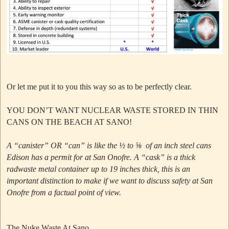
Or let me put it to you this way so as to be perfectly clear.
YOU DON’T WANT NUCLEAR WASTE STORED IN THIN
CANS ON THE BEACH AT SANO!
A “canister” OR “can” is like the ½ to ⅝ of an inch steel cans
Edison has a permit for at San Onofre.
A “cask” is a thick
radwaste metal container up to 19 inches thick, this is an
important distinction to make if we want to discuss safety at San
Onofre from a factual point of view.
The Nuke Waste At Sano