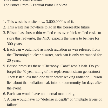
The Issues From A Factual Point Of View
This waste is onsite now, 3,600,000lbs of it.
This waste has nowhere to go in the foreseeable future
Edison has chosen thin walled cans over thick walled casks to
store this radwaste, the NRC expects the waste to be here for
300 years.
Each can would hold as much radiation as was released from
the Chernobyl nuclear disaster, each can is only warrantied for
20 years.
Edison promises these
“Chernobyl Cans”
won’t leak. Do you
forget the 40 year rating of the replacement steam generators?
They lasted less than one year before leaking radiation, Edison
lied about that radiation leak into our community for days after
the event.
Each can would have no internal monitoring.
A can would have no “defense in depth” or “multiple layers of
failure”