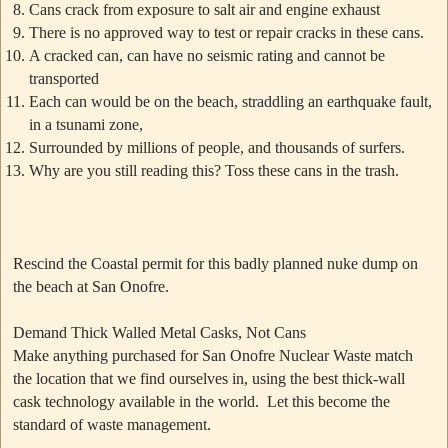
Cans crack from exposure to salt air and engine exhaust
There is no approved way to test or repair cracks in these cans.
A cracked can, can have no seismic rating and cannot be
transported
Each can would be on the beach, straddling an earthquake fault,
in a tsunami zone,
Surrounded by millions of people, and thousands of surfers.
Why are you still reading this? Toss these cans in the trash.
Rescind the Coastal permit for this badly planned nuke dump on
the beach at San Onofre.
Demand Thick Walled Metal Casks, Not Cans
Make anything purchased for San Onofre Nuclear Waste match
the location that we find ourselves in, using the best thick-wall
cask technology available in the world. Let this become the
standard of waste management.