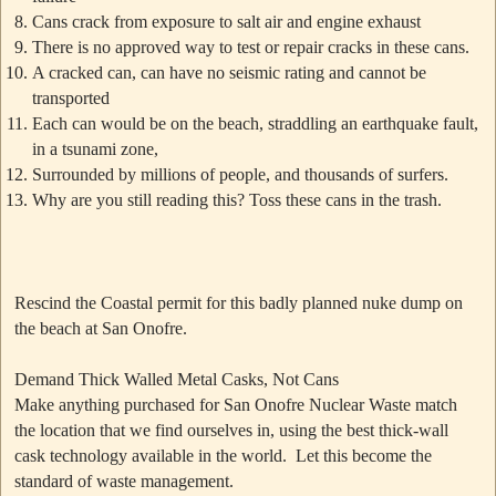
Cans crack from exposure to salt air and engine exhaust
There is no approved way to test or repair cracks in these cans.
A cracked can, can have no seismic rating and cannot be
transported
Each can would be on the beach, straddling an earthquake fault,
in a tsunami zone,
Surrounded by millions of people, and thousands of surfers.
Why are you still reading this? Toss these cans in the trash.
Rescind the Coastal permit for this badly planned nuke dump on
the beach at San Onofre.
Demand Thick Walled Metal Casks, Not Cans
Make anything purchased for San Onofre Nuclear Waste match
the location that we find ourselves in, using the best thick-wall
cask technology available in the world. Let this become the
standard of waste management.