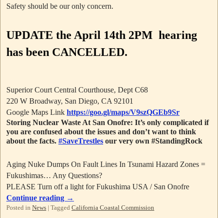
Safety should be our only concern.
UPDATE
the April 14th 2PM hearing
has been CANCELLED.
Superior Court Central Courthouse, Dept C68
220 W Broadway, San Diego, CA 92101
Google Maps Link
https://goo.gl/maps/V9szQGEb9Sr
Storing Nuclear Waste At San Onofre: It’s only complicated if
you are confused about the issues and don’t want to think
about the facts.
#SaveTrestles
our very own #StandingRock
Aging Nuke Dumps On Fault Lines In Tsunami Hazard Zones =
Fukushimas… Any Questions?
PLEASE Turn off a light for Fukushima USA / San Onofre
Continue reading
→
Posted in
News
|
Tagged
California Coastal Commission