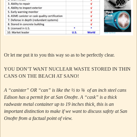
Or let me put it to you this way so as to be perfectly clear.
YOU DON’T WANT NUCLEAR WASTE STORED IN THIN
CANS ON THE BEACH AT SANO!
A “canister” OR “can” is like the ½ to ⅝ of an inch steel cans
Edison has a permit for at San Onofre.
A “cask” is a thick
radwaste metal container up to 19 inches thick, this is an
important distinction to make if we want to discuss safety at San
Onofre from a factual point of view.