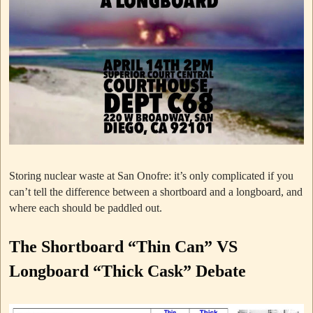
Storing nuclear waste at San Onofre: it’s only complicated if you
can’t tell the difference between a shortboard and a longboard, and
where each should be paddled out.
The Shortboard “Thin Can” VS
Longboard “Thick Cask” Debate