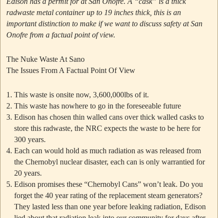
Edison has a permit for at San Onofre.
A “cask” is a thick
radwaste metal container up to 19 inches thick, this is an
important distinction to make if we want to discuss safety at San
Onofre from a factual point of view.
The Nuke Waste At Sano
The Issues From A Factual Point Of View
This waste is onsite now, 3,600,000lbs of it.
This waste has nowhere to go in the foreseeable future
Edison has chosen thin walled cans over thick walled casks to
store this radwaste, the NRC expects the waste to be here for
300 years.
Each can would hold as much radiation as was released from
the Chernobyl nuclear disaster, each can is only warrantied for
20 years.
Edison promises these
“Chernobyl Cans”
won’t leak. Do you
forget the 40 year rating of the replacement steam generators?
They lasted less than one year before leaking radiation, Edison
lied about that radiation leak into our community for days after