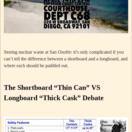
Storing nuclear waste at San Onofre: it’s only complicated if you
can’t tell the difference between a shortboard and a longboard, and
where each should be paddled out.
The Shortboard “Thin Can” VS
Longboard “Thick Cask” Debate