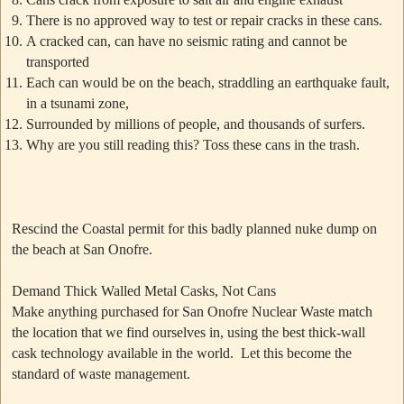
There is no approved way to test or repair cracks in these cans.
A cracked can, can have no seismic rating and cannot be
transported
Each can would be on the beach, straddling an earthquake fault,
in a tsunami zone,
Surrounded by millions of people, and thousands of surfers.
Why are you still reading this? Toss these cans in the trash.
Rescind the Coastal permit for this badly planned nuke dump on
the beach at San Onofre.
Demand Thick Walled Metal Casks, Not Cans
Make anything purchased for San Onofre Nuclear Waste match
the location that we find ourselves in, using the best thick-wall
cask technology available in the world. Let this become the
standard of waste management.