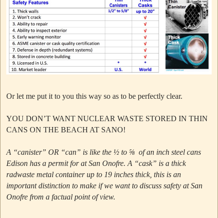
Or let me put it to you this way so as to be perfectly clear.
YOU DON’T WANT NUCLEAR WASTE STORED IN THIN
CANS ON THE BEACH AT SANO!
A “canister” OR “can” is like the ½ to ⅝ of an inch steel cans
Edison has a permit for at San Onofre.
A “cask” is a thick
radwaste metal container up to 19 inches thick, this is an
important distinction to make if we want to discuss safety at San
Onofre from a factual point of view.