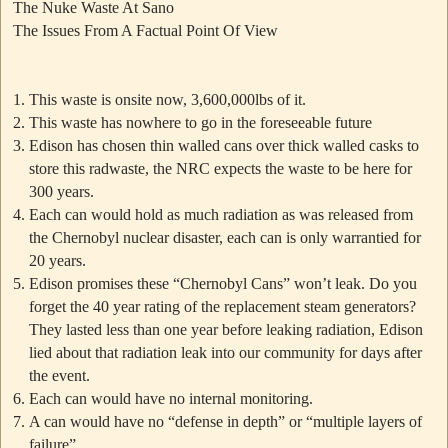
The Nuke Waste At Sano
The Issues From A Factual Point Of View
This waste is onsite now, 3,600,000lbs of it.
This waste has nowhere to go in the foreseeable future
Edison has chosen thin walled cans over thick walled casks to
store this radwaste, the NRC expects the waste to be here for
300 years.
Each can would hold as much radiation as was released from
the Chernobyl nuclear disaster, each can is only warrantied for
20 years.
Edison promises these
“Chernobyl Cans”
won’t leak. Do you
forget the 40 year rating of the replacement steam generators?
They lasted less than one year before leaking radiation, Edison
lied about that radiation leak into our community for days after
the event.
Each can would have no internal monitoring.
A can would have no “defense in depth” or “multiple layers of
failure”