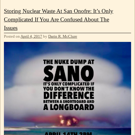
Storing Nuclear Waste At San Onofre: It’s Only
Complicated If You Are Confused About The
Issues
Posted on
April 4, 2017
by
Darin R. McClure