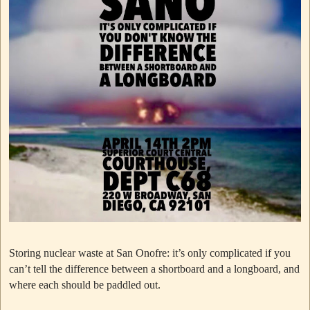
Storing nuclear waste at San Onofre: it’s only complicated if you
can’t tell the difference between a shortboard and a longboard, and
where each should be paddled out.