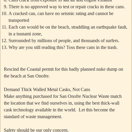
There is no approved way to test or repair cracks in these cans.
A cracked can, can have no seismic rating and cannot be
transported
Each can would be on the beach, straddling an earthquake fault,
in a tsunami zone,
Surrounded by millions of people, and thousands of surfers.
Why are you still reading this? Toss these cans in the trash.
Rescind the Coastal permit for this badly planned nuke dump on
the beach at San Onofre.
Demand Thick Walled Metal Casks, Not Cans
Make anything purchased for San Onofre Nuclear Waste match
the location that we find ourselves in, using the best thick-wall
cask technology available in the world. Let this become the
standard of waste management.
Safety should be our only concern.