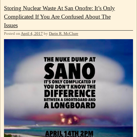
Storing Nuclear Waste At San Onofre: It’s Only
Complicated If You Are Confused About The
Issues
Posted on
April 4, 2017
by
Darin R. McClure