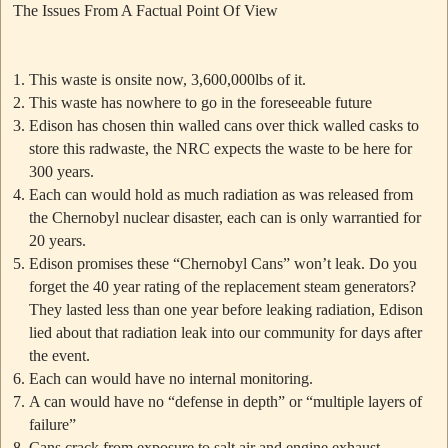
The Issues From A Factual Point Of View
This waste is onsite now, 3,600,000lbs of it.
This waste has nowhere to go in the foreseeable future
Edison has chosen thin walled cans over thick walled casks to
store this radwaste, the NRC expects the waste to be here for
300 years.
Each can would hold as much radiation as was released from
the Chernobyl nuclear disaster, each can is only warrantied for
20 years.
Edison promises these
“Chernobyl Cans”
won’t leak. Do you
forget the 40 year rating of the replacement steam generators?
They lasted less than one year before leaking radiation, Edison
lied about that radiation leak into our community for days after
the event.
Each can would have no internal monitoring.
A can would have no “defense in depth” or “multiple layers of
failure”
Cans crack from exposure to salt air and engine exhaust