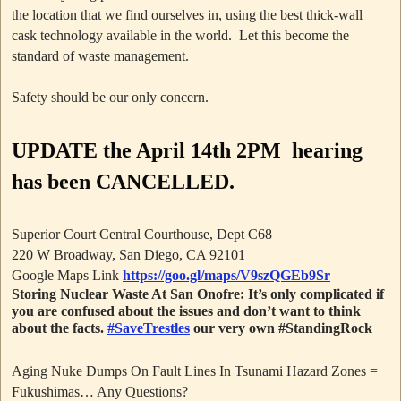
the location that we find ourselves in, using the best thick-wall
cask technology available in the world. Let this become the
standard of waste management.
Safety should be our only concern.
UPDATE
the April 14th 2PM hearing
has been CANCELLED.
Superior Court Central Courthouse, Dept C68
220 W Broadway, San Diego, CA 92101
Google Maps Link
https://goo.gl/maps/V9szQGEb9Sr
Storing Nuclear Waste At San Onofre: It’s only complicated if
you are confused about the issues and don’t want to think
about the facts.
#SaveTrestles
our very own #StandingRock
Aging Nuke Dumps On Fault Lines In Tsunami Hazard Zones =
Fukushimas… Any Questions?