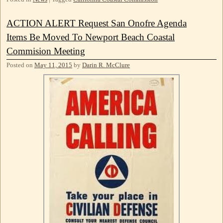
ACTION ALERT Request San Onofre Agenda
Items Be Moved To Newport Beach Coastal
Commision Meeting
Posted on
May 11, 2015
by
Darin R. McClure