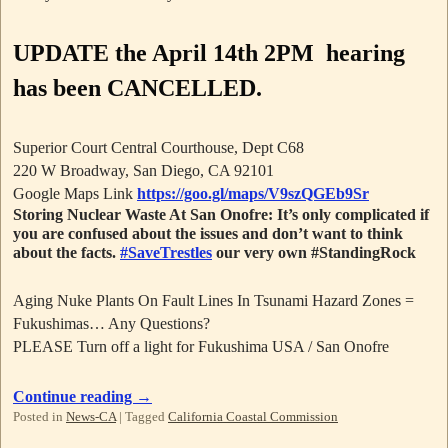
UPDATE
the April 14th 2PM hearing
has been CANCELLED.
Superior Court Central Courthouse, Dept C68
220 W Broadway, San Diego, CA 92101
Google Maps Link
https://goo.gl/maps/V9szQGEb9Sr
Storing Nuclear Waste At San Onofre: It’s only complicated if
you are confused about the issues and don’t want to think
about the facts.
#SaveTrestles
our very own #StandingRock
Aging Nuke Plants On Fault Lines In Tsunami Hazard Zones =
Fukushimas… Any Questions?
PLEASE Turn off a light for Fukushima USA / San Onofre
Continue reading
→
Posted in
News-CA
|
Tagged
California Coastal Commission