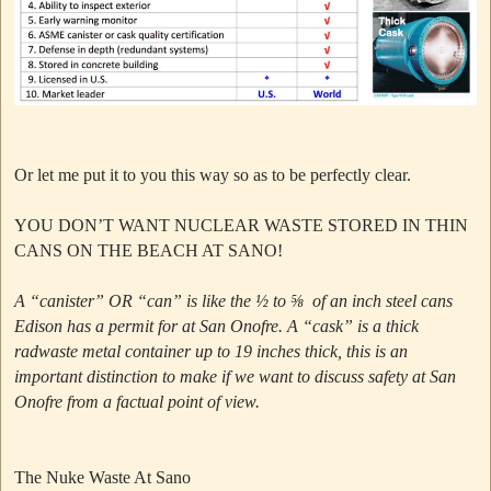
Or let me put it to you this way so as to be perfectly clear.
YOU DON’T WANT NUCLEAR WASTE STORED IN THIN
CANS ON THE BEACH AT SANO!
A “canister” OR “can” is like the ½ to ⅝ of an inch steel cans
Edison has a permit for at San Onofre.
A “cask” is a thick
radwaste metal container up to 19 inches thick, this is an
important distinction to make if we want to discuss safety at San
Onofre from a factual point of view.
The Nuke Waste At Sano