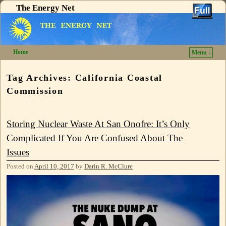
The Energy Net
Home
Menu ↓
Skip to primary content
Skip to secondary content
Tag Archives:
California Coastal
Commission
Storing Nuclear Waste At San Onofre: It’s Only
Complicated If You Are Confused About The
Issues
Posted on
April 10, 2017
by
Darin R. McClure