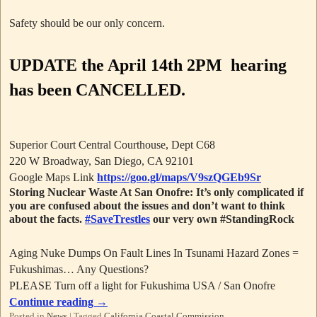
Safety should be our only concern.
UPDATE
the April 14th 2PM hearing
has been CANCELLED.
Superior Court Central Courthouse, Dept C68
220 W Broadway, San Diego, CA 92101
Google Maps Link
https://goo.gl/maps/V9szQGEb9Sr
Storing Nuclear Waste At San Onofre: It’s only complicated if
you are confused about the issues and don’t want to think
about the facts.
#SaveTrestles
our very own #StandingRock
Aging Nuke Dumps On Fault Lines In Tsunami Hazard Zones =
Fukushimas… Any Questions?
PLEASE Turn off a light for Fukushima USA / San Onofre
Continue reading
→
Posted in
News
|
Tagged
California Coastal Commission