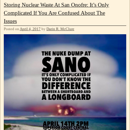
Storing Nuclear Waste At San Onofre: It’s Only
Complicated If You Are Confused About The
Issues
Posted on
April 4, 2017
by
Darin R. McClure