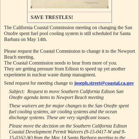
SAVE TRESTLES!
The California Coastal Commission meeting on changing the San
Onofre spent fuel pool cooling system is still scheduled for Santa
Barbara on May 14th.
Please request the Coastal Commission to change it to the
Newport
Beach meeting.
The Coastal Commission needs to hear from more of you.
They are getting pressure from Edison to speed up yet another
experiment in nuclear waste dump managment.
Send request for meeting change to
joseph.street@coastal.ca.gov
Subject: Request to move Southern California Edison San
Onofre agenda items to Newport Beach meeting
These waivers are for major changes to the San Onofre spent
fuel cooling systems, air cooling systems and the ocean
discharge systems. These are very significant issues.
Please move the decision on the Southern California Edison
Coastal Development Permit Waivers (9-15-0417-W and 9-
15-0162-W) from the
May 14
Santa Barbara meeting to the