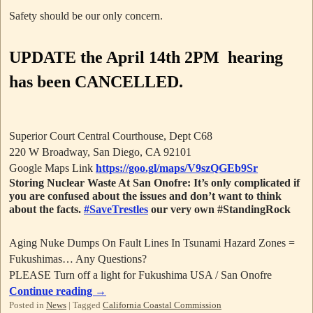
Safety should be our only concern.
UPDATE
the April 14th 2PM hearing
has been CANCELLED.
Superior Court Central Courthouse, Dept C68
220 W Broadway, San Diego, CA 92101
Google Maps Link
https://goo.gl/maps/V9szQGEb9Sr
Storing Nuclear Waste At San Onofre: It’s only complicated if
you are confused about the issues and don’t want to think
about the facts.
#SaveTrestles
our very own #StandingRock
Aging Nuke Dumps On Fault Lines In Tsunami Hazard Zones =
Fukushimas… Any Questions?
PLEASE Turn off a light for Fukushima USA / San Onofre
Continue reading
→
Posted in
News
|
Tagged
California Coastal Commission