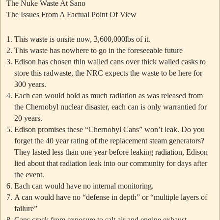
The Nuke Waste At Sano
The Issues From A Factual Point Of View
This waste is onsite now, 3,600,000lbs of it.
This waste has nowhere to go in the foreseeable future
Edison has chosen thin walled cans over thick walled casks to
store this radwaste, the NRC expects the waste to be here for
300 years.
Each can would hold as much radiation as was released from
the Chernobyl nuclear disaster, each can is only warrantied for
20 years.
Edison promises these
“Chernobyl Cans”
won’t leak. Do you
forget the 40 year rating of the replacement steam generators?
They lasted less than one year before leaking radiation, Edison
lied about that radiation leak into our community for days after
the event.
Each can would have no internal monitoring.
A can would have no “defense in depth” or “multiple layers of
failure”
Cans crack from exposure to salt air and engine exhaust