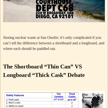
Storing nuclear waste at San Onofre: it’s only complicated if you
can’t tell the difference between a shortboard and a longboard, and
where each should be paddled out.
The Shortboard “Thin Can” VS
Longboard “Thick Cask” Debate