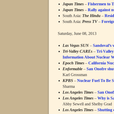
Japan Times
–
Fishermen to Te
Japan Times
–
Rally against 
South Asia:
The Hindu
–
Resid
South Asia:
Press TV
–
Foreign
Saturday, June 08, 2013
Las Vegas SUN
–
Sandoval’s 
Tri-Valley CAREs
–
Tri-Valle
Information About Nuclear W
Epoch Times
–
California Nuc
Enformable
–
San Onofre shut
Karl Grossman
KPBS
–
Nuclear Fuel To Be S
Sharma
Los Angeles Times
–
San Onofr
Los Angeles Times
–
Why is Sa
Abby Sewell and Shelby Grad
Los Angeles Times
–
Shutting