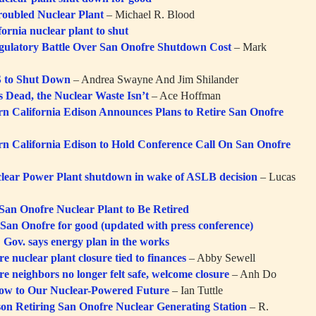
 Troubled Nuclear Plant
– Michael R. Blood
ornia nuclear plant to shut
gulatory Battle Over San Onofre Shutdown Cost
– Mark
to Shut Down
– Andrea Swayne And Jim Shilander
s Dead, the Nuclear Waste Isn’t
– Ace Hoffman
rn California Edison Announces Plans to Retire San Onofre
rn California Edison to Hold Conference Call On San Onofre
lear Power Plant shutdown in wake of ASLB decision
– Lucas
San Onofre Nuclear Plant to Be Retired
s San Onofre for good (updated with press conference)
 Gov. says energy plan in the works
e nuclear plant closure tied to finances
– Abby Sewell
e neighbors no longer felt safe, welcome closure
– Anh Do
ow to Our Nuclear-Powered Future
– Ian Tuttle
son Retiring San Onofre Nuclear Generating Station
– R.