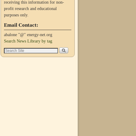
receiving this information for non-
profit research and educational
purposes only.
Email Contact:
abalone "@" energy-net.org
Search News Library by tag