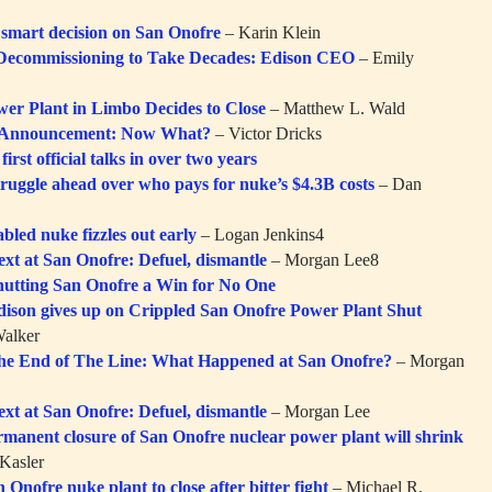
a smart decision on San Onofre
– Karin Klein
Decommissioning to Take Decades: Edison CEO
– Emily
er Plant in Limbo Decides to Close
– Matthew L. Wald
 Announcement: Now What?
– Victor Dricks
first official talks in over two years
truggle ahead over who pays for nuke’s $4.3B costs
– Dan
bled nuke fizzles out early
– Logan Jenkins4
ext at San Onofre: Defuel, dismantle
– Morgan Lee8
hutting San Onofre a Win for No One
dison gives up on Crippled San Onofre Power Plant Shut
alker
he End of The Line: What Happened at San Onofre?
– Morgan
ext at San Onofre: Defuel, dismantle
– Morgan Lee
rmanent closure of San Onofre nuclear power plant will shrink
Kasler
 Onofre nuke plant to close after bitter fight
– Michael R.