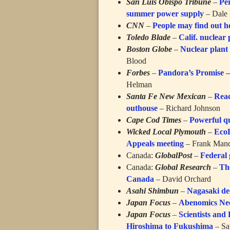
San Luis Obispo Tribune
–
Pe
summer power supply
– Dale 
CNN
–
People may find out h
Toledo Blade
–
Calif. nuclear 
Boston Globe
–
Nuclear plant 
Blood
Forbes
–
Pandora’s Promise —
Helman
Santa Fe New Mexican
–
Read
outhouse
– Richard Johnson
Cape Cod Times
–
Powerful qu
Wicked Local Plymouth
–
EcoL
Appeals meeting
– Frank Man
Canada:
GlobalPost
–
Federal 
Canada:
Global Research
–
Th
Canada
– David Orchard
Asahi Shimbun
–
Nagasaki dec
Japan Focus
–
Abenomics Nee
Japan Focus
–
Scientists and
Hiroshima to Fukushima
– Sa