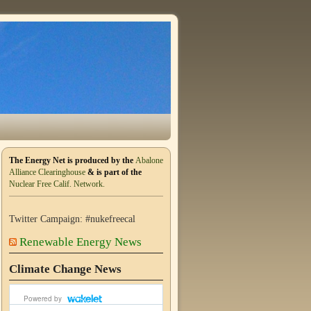
The Energy Net is produced by the
Abalone
Alliance Clearinghouse
& is part of the
Nuclear Free Calif. Network.
Twitter Campaign: #nukefreecal
Renewable Energy News
Climate Change News