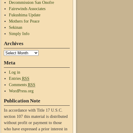
Decommission San Onofre
Fairewinds Associates
Fukushima Update
Mothers for Peace
Sekinan
Simply Info
Archives
Meta
Log in
Entries
RSS
Comments
RSS
WordPress.org
Publication Note
In accordance with Title 17 U.S.C.
section 107 this material is distributed
without profit or payment to those
who have expressed a prior interest in