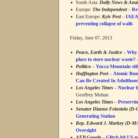
South Asia:
Daily News & Anal
Europe:
The Independent
–
Rev
East Europe:
Kyiv Post
–
IAEA 
preventing collapse of walls
Friday, June 07, 2013
Peace, Earth & Justice
–
Why 
place to store nuclear waste?
–
Politico
–
Yucca Mountain stil
Huffington Post
–
Atomic Bom
Can Be Created In Adulthoo
Los Angeles Times
–
Nuclear b
Geoffrey Mohan
Los Angeles Times
–
Preservin
Senator Dianne Feinstein (D-
Generating Station
Rep. Edward J. Markey (D-M
Oversight
AFP Google
–
Glitch-hit US 