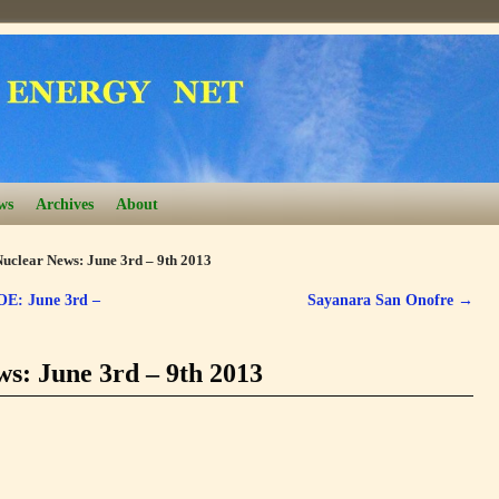
ws
Archives
About
uclear News: June 3rd – 9th 2013
OE: June 3rd –
Sayanara San Onofre
→
s: June 3rd – 9th 2013