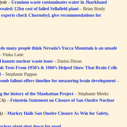
ysis
–
Uranium waste contaminates water in Jharkhand
ealed: £2bn cost of failed Sellafield plant
– Brian Brady
experts check Chornobyl, give recommendations for
do many people think Nevada’s Yucca Mountain is an unsafe
 Vinka Lasic
l haunts nuclear waste issue
– Darius Dixon
b Tests From 1950’s & 1960’s Helped Show That Brain Cells
d
– Stephanie Pappas
omb fallout offers timeline for measuring brain development
–
g the history of the Manhattan Project
– Stephanie Meeks
CA)
–
Feinstein Statement on Closure of San Onofre Nuclear
A)
–
Markey Hails San Onofre Closure As Win for Safety,
nuclear plant shut down for good