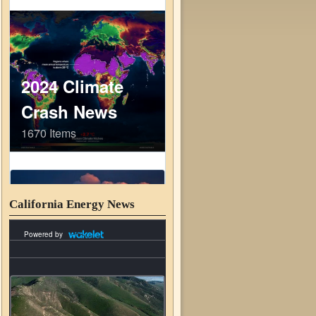
California Energy News