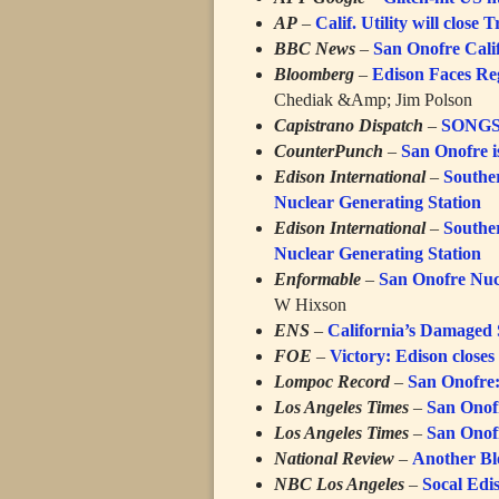
AP
–
Calif. Utility will close
BBC News
–
San Onofre Calif
Bloomberg
–
Edison Faces Re
Chediak &Amp; Jim Polson
Capistrano Dispatch
–
SONGS 
CounterPunch
–
San Onofre i
Edison International
–
Southe
Nuclear Generating Station
Edison International
–
Southe
Nuclear Generating Station
Enformable
–
San Onofre Nuc
W Hixson
ENS
–
California’s Damaged 
FOE
–
Victory: Edison close
Lompoc Record
–
San Onofre:
Los Angeles Times
–
San Onofr
Los Angeles Times
–
San Onofr
National Review
–
Another Bl
NBC Los Angeles
–
Socal Edi