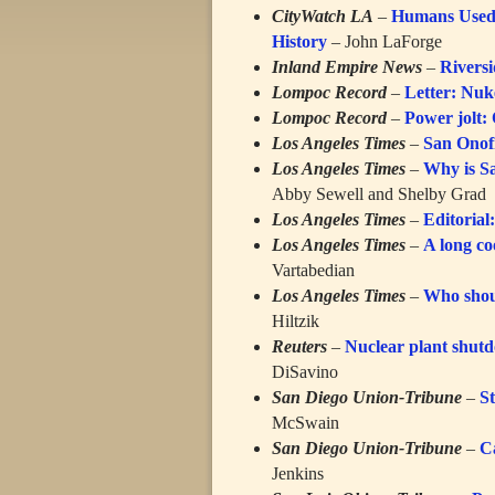
CityWatch LA
–
Humans Used 
History
– John LaForge
Inland Empire News
–
Riversi
Lompoc Record
–
Letter: Nuke
Lompoc Record
–
Power jolt:
Los Angeles Times
–
San Onofr
Los Angeles Times
–
Why is Sa
Abby Sewell and Shelby Grad
Los Angeles Times
–
Editorial
Los Angeles Times
–
A long co
Vartabedian
Los Angeles Times
–
Who shoul
Hiltzik
Reuters
–
Nuclear plant shutdo
DiSavino
San Diego Union-Tribune
–
St
McSwain
San Diego Union-Tribune
–
C
Jenkins