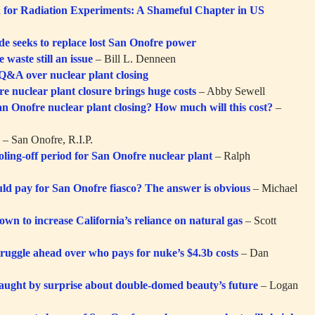
for Radiation Experiments: A Shameful Chapter in US
de seeks to replace lost San Onofre power
 waste still an issue
– Bill L. Denneen
 Q&A over nuclear plant closing
e nuclear plant closure brings huge costs
– Abby Sewell
n Onofre nuclear plant closing? How much will this cost?
–
:
– San Onofre, R.I.P.
oling-off period for San Onofre nuclear plant
– Ralph
d pay for San Onofre fiasco? The answer is obvious
– Michael
wn to increase California’s reliance on natural gas
– Scott
ruggle ahead over who pays for nuke’s $4.3b costs
– Dan
aught by surprise about double-domed beauty’s future
– Logan