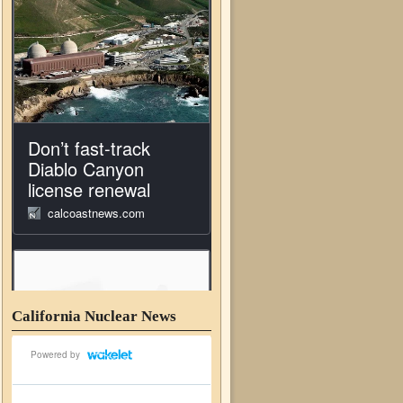
California Nuclear News