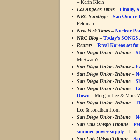
– Karin Klein
Los Angeles Times
–
Finally, 
NBC Sandiego
–
San Onofre 
Feldman
New York Times
–
Nuclear Pow
NRC Blog
–
Today’s SONGS
Reuters
–
Rival Koreas set for 
San Diego Union-Tribune
–
S
McSwain5
San Diego Union-Tribune
–
Fa
San Diego Union-Tribune
–
N
San Diego Union-Tribune
–
S
San Diego Union-Tribune
–
E
Down
– Morgan Lee & Mark W
San Diego Union-Tribune
–
T
Lee & Jonathan Horn
San Diego Union-Tribune
–
N
San Luis Obispo Tribune
–
Pe
summer power supply
– Dale 
San Luis Obispo Tribune
–
San