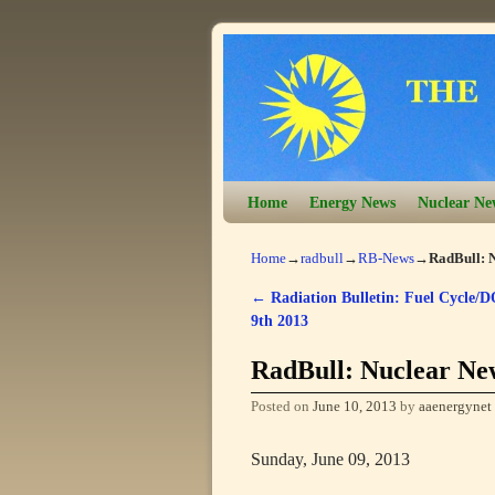
Skip to primary content
Skip to secondary content
Home
Energy News
Nuclear Ne
Home
→
radbull
→
RB-News
→
RadBull: N
←
Radiation Bulletin: Fuel Cycle/D
Post navigation
9th 2013
RadBull: Nuclear New
Posted on
June 10, 2013
by
aaenergynet
Sunday, June 09, 2013