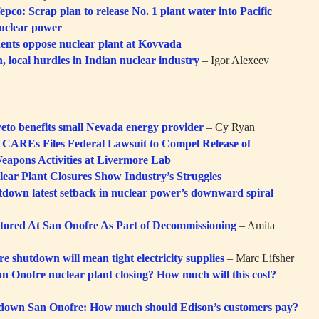
pco: Scrap plan to release No. 1 plant water into Pacific
nuclear power
ents oppose nuclear plant at Kovvada
, local hurdles in Indian nuclear industry
– Igor Alexeev
veto benefits small Nevada energy provider
– Cy Ryan
y CAREs Files Federal Lawsuit to Compel Release of
eapons Activities at Livermore Lab
lear Plant Closures Show Industry’s Struggles
down latest setback in nuclear power’s downward spiral
–
tored At San Onofre As Part of Decommissioning
– Amita
e shutdown will mean tight electricity supplies
– Marc Lifsher
n Onofre nuclear plant closing? How much will this cost?
–
 down San Onofre: How much should Edison’s customers pay?