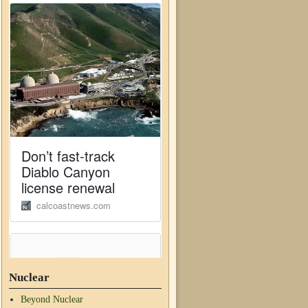
Nuclear
Beyond Nuclear