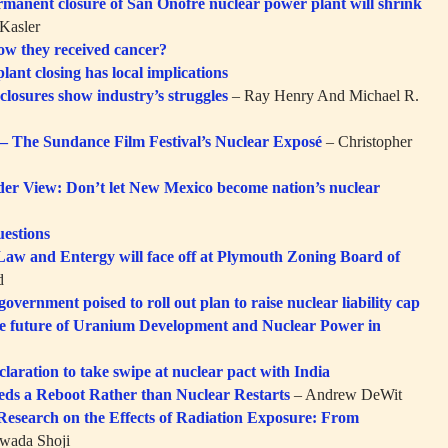
rmanent closure of San Onofre nuclear power plant will shrink
Kasler
ow they received cancer?
plant closing has local implications
closures show industry’s struggles
– Ray Henry And Michael R.
 The Sundance Film Festival’s Nuclear Exposé
– Christopher
er View: Don’t let New Mexico become nation’s nuclear
estions
aw and Entergy will face off at Plymouth Zoning Board of
d
government poised to roll out plan to raise nuclear liability cap
e future of Uranium Development and Nuclear Power in
laration to take swipe at nuclear pact with India
ds a Reboot Rather than Nuclear Restarts
– Andrew DeWit
 Research on the Effects of Radiation Exposure: From
wada Shoji