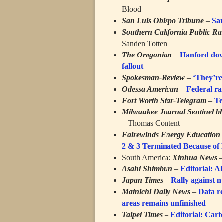
Blood
San Luis Obispo Tribune
–
Sa
Southern California Public Ra
Sanden Totten
The Oregonian
–
Hanford down
fallout
Spokesman-Review
–
‘They’re 
Odessa American
–
Federal ra
Fort Worth Star-Telegram
–
Te
Milwaukee Journal Sentinel b
– Thomas Content
Fairewinds Energy Education
2 & 3 Terminated Because of
South America:
Xinhua News
Asahi Shimbun
–
Editorial: 
Japan Times
–
Rally against 
Mainichi Daily News
–
Data r
areas remains unfinished
Taipei Times
–
Editorial: Car