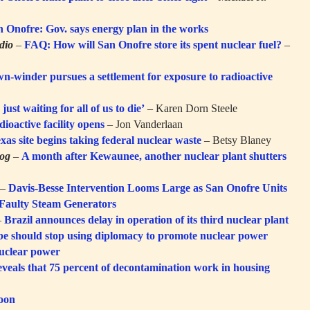
n Onofre: Gov. says energy plan in the works
dio
–
FAQ: How will San Onofre store its spent nuclear fuel?
–
-winder pursues a settlement for exposure to radioactive
just waiting for all of us to die’
– Karen Dorn Steele
dioactive facility opens
– Jon Vanderlaan
xas site begins taking federal nuclear waste
– Betsy Blaney
log
–
A month after Kewaunee, another nuclear plant shutters
–
Davis-Besse Intervention Looms Large as San Onofre Units
 Faulty Steam Generators
–
Brazil announces delay in operation of its third nuclear plant
Abe should stop using diplomacy to promote nuclear power
nuclear power
eveals that 75 percent of decontamination work in housing
toon