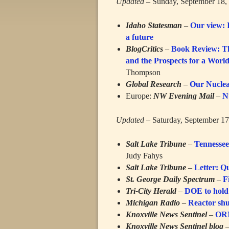
Updated
– Sunday, September 18,
Idaho Statesman
–
Our view: I
a future
BlogCritics
–
Book Review: Th
and the Prospects for a Wor
Thompson
Global Research
–
Our Nuclea
Europe:
NW Evening Mail
–
N
Updated
– Saturday, September 17
Salt Lake Tribune
–
Tennessee
Judy Fahys
Salt Lake Tribune
–
Letter: Q
St. George Daily Spectrum
–
F
Tri-City Herald
–
DOE to hold 
Michigan Radio
–
Reactor shu
Knoxville News Sentinel
–
ORN
Knoxville News Sentinel blog