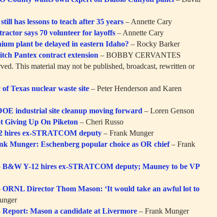
ill has lessons to teach after 35 years
– Annette Cary
ractor says 70 volunteer for layoffs
– Annette Cary
ium plant be delayed in eastern Idaho?
– Rocky Barker
itch Pantex contract extension
– BOBBY CERVANTES
rved. This material may not be published, broadcast, rewritten or
c of Texas nuclear waste site
– Peter Henderson and Karen
DOE industrial site cleanup moving forward
– Loren Genson
ot Giving Up On Piketon
– Cheri Russo
2 hires ex-STRATCOM deputy
– Frank Munger
nk Munger: Eschenberg popular choice as OR chief
– Frank
–
B&W Y-12 hires ex-STRATCOM deputy; Mauney to be VP
–
ORNL Director Thom Mason: ‘It would take an awful lot to
unger
–
Report: Mason a candidate at Livermore
– Frank Munger