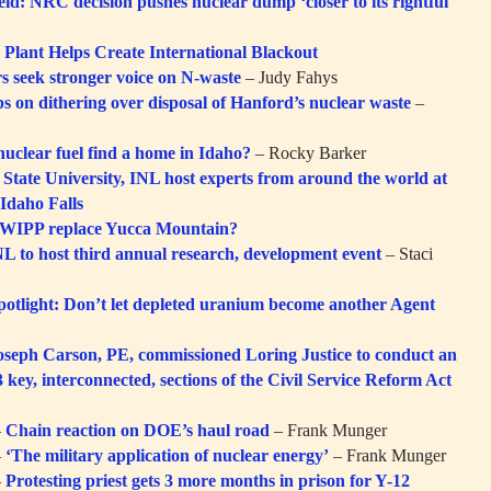
eid: NRC decision pushes nuclear dump ‘closer to its rightful
Plant Helps Create International Blackout
s seek stronger voice on N-waste
– Judy Fahys
 on dithering over disposal of Hanford’s nuclear waste
–
nuclear fuel find a home in Idaho?
– Rocky Barker
 State University, INL host experts from around the world at
Idaho Falls
WIPP replace Yucca Mountain?
 to host third annual research, development event
– Staci
potlight: Don’t let depleted uranium become another Agent
eph Carson, PE, commissioned Loring Justice to conduct an
3 key, interconnected, sections of the Civil Service Reform Act
–
Chain reaction on DOE’s haul road
– Frank Munger
–
‘The military application of nuclear energy’
– Frank Munger
–
Protesting priest gets 3 more months in prison for Y-12