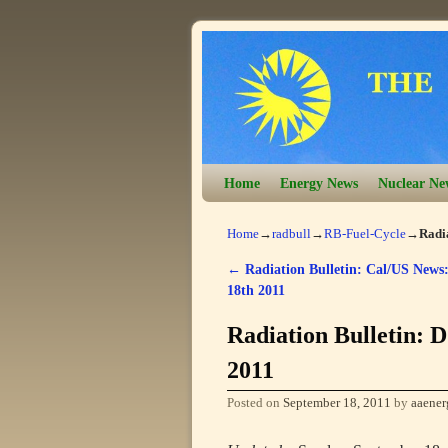
Skip to primary content
Skip to secondary content
Home
Energy News
Nuclear Ne
Home
→
radbull
→
RB-Fuel-Cycle
→
Radia
←
Radiation Bulletin: Cal/US News:
Post navigation
18th 2011
Radiation Bulletin: D
2011
Posted on
September 18, 2011
by
aaener