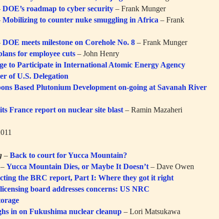
–
DOE’s roadmap to cyber security
– Frank Munger
–
Mobilizing to counter nuke smuggling in Africa
– Frank
–
DOE meets milestone on Corehole No. 8
– Frank Munger
lans for employee cuts
– John Henry
ge to Participate in International Atomic Energy Agency
r of U.S. Delegation
ons Based Plutonium Development on-going at Savanah River
s France report on nuclear site blast
– Ramin Mazaheri
2011
g
–
Back to court for Yucca Mountain?
–
Yucca Mountain Dies, or Maybe It Doesn’t
– Dave Owen
cting the BRC report, Part I: Where they got it right
 licensing board addresses concerns: US NRC
torage
ghs in on Fukushima nuclear cleanup
– Lori Matsukawa