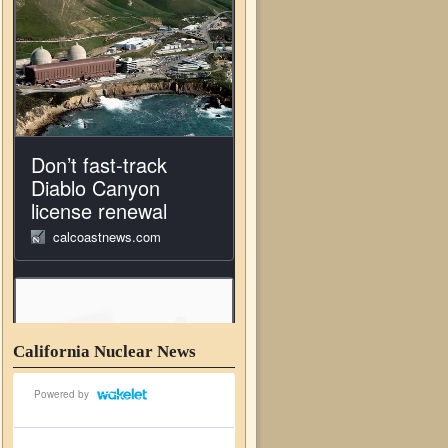
California Nuclear News