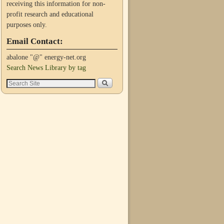
receiving this information for non-
profit research and educational
purposes only.
Email Contact:
abalone "@" energy-net.org
Search News Library by tag