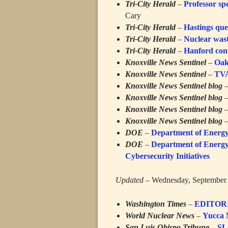
Tri-City Herald
–
Professor sp
Cary
Tri-City Herald
–
Hastings que
Tri-City Herald
–
Nuclear wast
Tri-City Herald
–
Hanford cont
Knoxville News Sentinel
–
Oak
Knoxville News Sentinel
–
TVA
Knoxville News Sentinel blog
Knoxville News Sentinel blog
Knoxville News Sentinel blog
Knoxville News Sentinel blog
DOE
–
Department of Energy 
DOE
–
Department of Energy
Cybersecurity Initiatives
Updated
– Wednesday, September 
Washington Times
–
EDITORIA
World Nuclear News
–
Yucca 
San Luis Obispo Tribune
–
SL