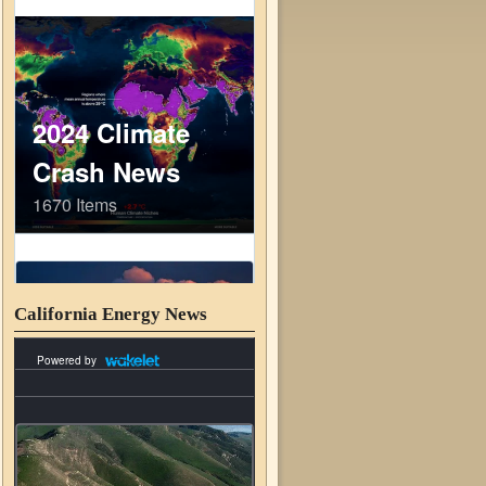
California Energy News