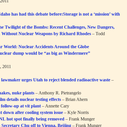
 2011
daho has had this debate before:Storage is not a ‘mission’ with
e Twilight of the Bombs: Recent Challenges, New Dangers,
ld Without Nuclear Weapons by Richard Rhodes
– Todd
r World: Nuclear Accidents Around the Globe
uclear dump would be “as big as Windermere”
, 2011
 lawmaker urges Utah to reject blended radioactive waste
–
uakes, nuke plants
– Anthony R. Pietrangelo
ilm details nuclear testing effects
– Brian Ahern
follow-up at vit plant
– Annette Cary
t down after cooling system issue
– Kyle Norris
L hot spot finally being removed
– Frank Munger
–
Secretary Chu off to Vienna, Beijing
– Frank Munger