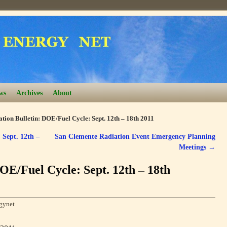
ws
Archives
About
tion Bulletin: DOE/Fuel Cycle: Sept. 12th – 18th 2011
 Sept. 12th –
San Clemente Radiation Event Emergency Planning
Meetings
→
OE/Fuel Cycle: Sept. 12th – 18th
gynet