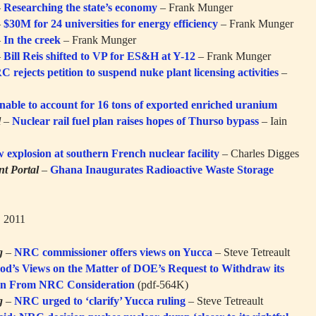
–
Researching the state’s economy
– Frank Munger
–
$30M for 24 universities for energy efficiency
– Frank Munger
–
In the creek
– Frank Munger
–
Bill Reis shifted to VP for ES&H at Y-12
– Frank Munger
 rejects petition to suspend nuke plant licensing activities
–
able to account for 16 tons of exported enriched uranium
l
–
Nuclear rail fuel plan raises hopes of Thurso bypass
– Iain
ow explosion at southern French nuclear facility
– Charles Digges
t Portal
–
Ghana Inaugurates Radioactive Waste Storage
, 2011
g
–
NRC commissioner offers views on Yucca
– Steve Tetreault
’s Views on the Matter of DOE’s Request to Withdraw its
ion From NRC Consideration
(pdf-564K)
g
–
NRC urged to ‘clarify’ Yucca ruling
– Steve Tetreault