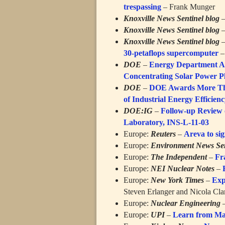
trespassing
– Frank Munger
Knoxville News Sentinel blog
Knoxville News Sentinel blog
Knoxville News Sentinel blog
30-petaflops supercomputer
–
DOE
–
Energy Department An
Concentrating Solar Power P
DOE
–
DOE Awards More Than
of Industrial Energy Efficien
DOE:IG
–
Follow-up Review o
Laboratory, INS-L-11-03
Europe:
Reuters
–
Areva to si
Europe:
Environment News Ser
Europe:
The Independent
–
Fr
Europe:
NEI Nuclear Notes
–
Europe:
New York Times
–
Exp
Steven Erlanger and Nicola Cla
Europe:
Nuclear Engineering
Europe:
UPI
–
Learn from Ma