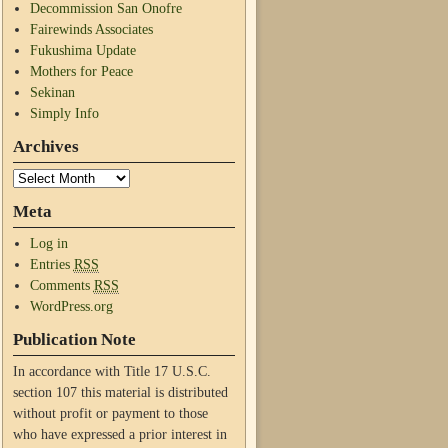
Decommission San Onofre
Fairewinds Associates
Fukushima Update
Mothers for Peace
Sekinan
Simply Info
Archives
Meta
Log in
Entries
RSS
Comments
RSS
WordPress.org
Publication Note
In accordance with Title 17 U.S.C.
section 107 this material is distributed
without profit or payment to those
who have expressed a prior interest in