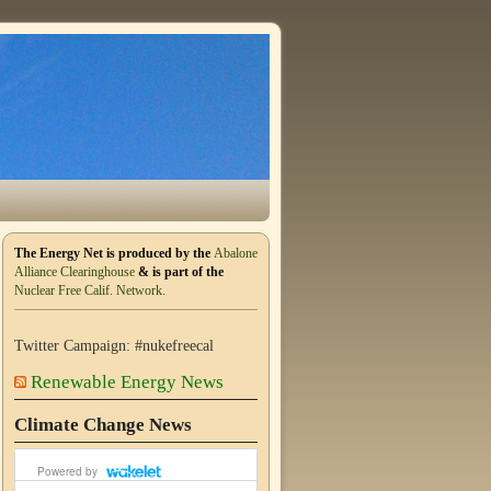
The Energy Net is produced by the
Abalone
Alliance Clearinghouse
& is part of the
Nuclear Free Calif. Network.
Twitter Campaign: #nukefreecal
Renewable Energy News
Climate Change News