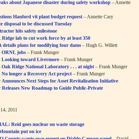
eaks about Japanese disaster during safety workshop
– Annette
stions Hanford vit plant budget request
– Annette Cary
e disposal to be discussed Tuesday
ractor hits safety milestone
 Ridge lab to cut work force by at least 350
 details plans for modifying four dams
– Hugh G. Willett
–
ORNL jobs
– Frank Munger
–
Looking toward Livermore
– Frank Munger
–
Oak Ridge National Laboratory . . . at night
– Frank Munger
–
No longer a Recovery Act project
– Frank Munger
Announces Next Steps for Asset Revitalization Initiative
 Releases New Roadmap to Guide Public-Private
14, 2011
L: Reid goes nuclear on waste storage
Mountain put on ice
O County wants own expert on Diablo Canyon panel
– David