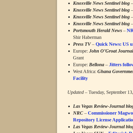
Knoxville News Sentinel blog
Knoxville News Sentinel blog
Knoxville News Sentinel blog
Knoxville News Sentinel blog
Portsmouth Herald News
–
NRC
Shir Haberman
Press TV
–
Quick News: US un
Europe:
John O’Groat Journa
Grant
Europe:
Bellona
–
Jitters foll
West Africa:
Ghana Governmen
Facility
Updated
– Tuesday, September 13
Las Vegas Review-Journal blo
NRC
–
Commissioner Magwood
Repository License Applicat
Las Vegas Review-Journal blo