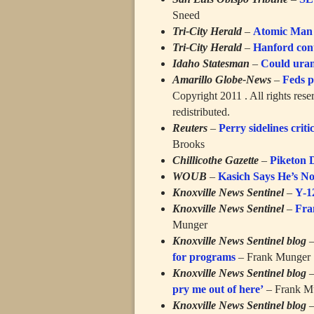
Sneed
Tri-City Herald
–
Atomic Man st
Tri-City Herald
–
Hanford cont
Idaho Statesman
–
Could uran
Amarillo Globe-News
–
Feds p
Copyright 2011 . All rights rese
redistributed.
Reuters
–
Perry sidelines criti
Brooks
Chillicothe Gazette
–
Piketon 
WOUB
–
Kasich Says He’s N
Knoxville News Sentinel
–
Y-1
Knoxville News Sentinel
–
Fra
Munger
Knoxville News Sentinel blog
for programs
– Frank Munger
Knoxville News Sentinel blog
pry me out of here’
– Frank M
Knoxville News Sentinel blog