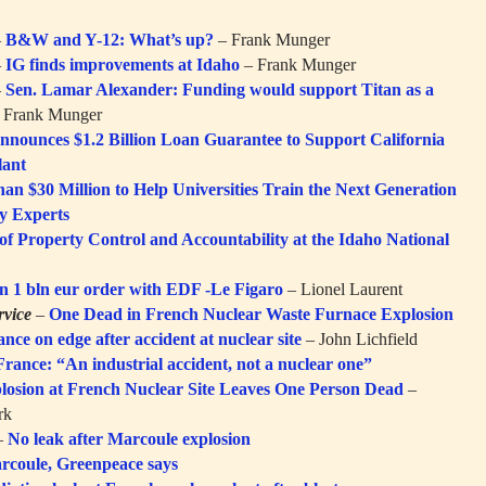
–
B&W and Y-12: What’s up?
– Frank Munger
–
IG finds improvements at Idaho
– Frank Munger
–
Sen. Lamar Alexander: Funding would support Titan as a
 Frank Munger
nounces $1.2 Billion Loan Guarantee to Support California
lant
 $30 Million to Help Universities Train the Next Generation
cy Experts
f Property Control and Accountability at the Idaho National
gn 1 bln eur order with EDF -Le Figaro
– Lionel Laurent
vice
–
One Dead in French Nuclear Waste Furnace Explosion
ance on edge after accident at nuclear site
– John Lichfield
France: “An industrial accident, not a nuclear one”
losion at French Nuclear Site Leaves One Person Dead
–
rk
–
No leak after Marcoule explosion
rcoule, Greenpeace says