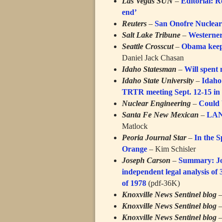
Las Vegas SUN
–
Editorial: R
end’
Reuters
–
San Onofre Nuclear 
Salt Lake Tribune
–
Westerner
Seattle Crosscut
–
Obama keeps
Daniel Jack Chasan
Idaho Statesman
–
Will spent 
Idaho State University
–
Idaho
TRTR meeting Sept. 12-15 in 
Nuclear Engineering
–
Could 
Santa Fe New Mexican
–
LANL
Matlock
Peoria Journal Star
–
In the S
Orange
– Kim Schisler
Joseph Carson
–
Summary: Jos
independent legal analysis of 
of 1978
(pdf-36K)
Knoxville News Sentinel blog
Knoxville News Sentinel blog
Knoxville News Sentinel blog