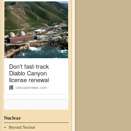
Nuclear
Beyond Nuclear