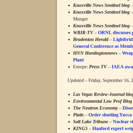
Knoxville News Sentinel blog
Knoxville News Sentinel blog
Munger
Knoxville News Sentinel blog
WBIR-TV
–
ORNL discusses p
Bradenton Herald
–
Lightbrid
General Conference as Membe
HNN Huntingtonnews
–
Weap
Plant
Europe:
Press TV
–
IAEA await
Updated
– Friday, September 16, 
Las Vegas Review-Journal blo
Environmental Law Prof Blog
The Neutron Economy
–
Disse
Platts
–
Order shutting Yucca
Salt Lake Tribune
–
Nuclear s
KING5
–
Hanford expert wei