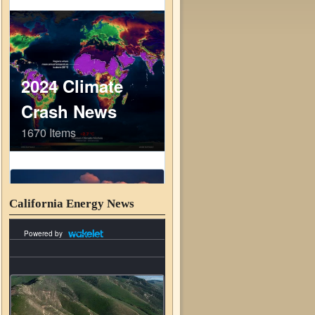
California Energy News