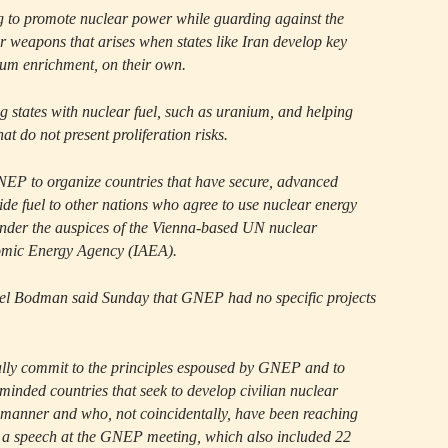
ng to promote nuclear power while guarding against the
r weapons that arises when states like Iran develop key
ium enrichment, on their own.
g states with nuclear fuel, such as uranium, and helping
at do not present proliferation risks.
EP to organize countries that have secure, advanced
vide fuel to other nations who agree to use nuclear energy
under the auspices of the Vienna-based UN nuclear
omic Energy Agency (IAEA).
l Bodman said Sunday that GNEP had no specific projects
ally commit to the principles espoused by GNEP and to
-minded countries that seek to develop civilian nuclear
 manner and who, not coincidentally, have been reaching
 a speech at the GNEP meeting, which also included 22