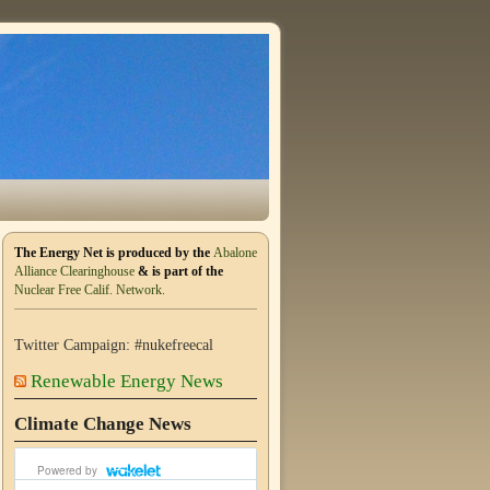
The Energy Net is produced by the
Abalone
Alliance Clearinghouse
& is part of the
Nuclear Free Calif. Network.
Twitter Campaign: #nukefreecal
Renewable Energy News
Climate Change News