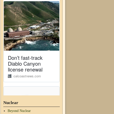
Nuclear
Beyond Nuclear