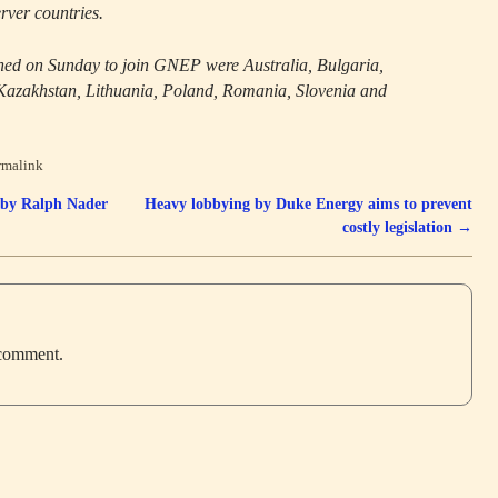
rver countries.
ned on Sunday to join GNEP were Australia, Bulgaria,
azakhstan, Lithuania, Poland, Romania, Slovenia and
rmalink
 by Ralph Nader
Heavy lobbying by Duke Energy aims to prevent
costly legislation
→
 comment.