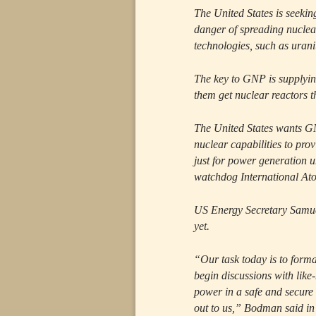
The United States is seeki
danger of spreading nuclea
technologies, such as uran
The key to GNP is supplyin
them get nuclear reactors th
The United States wants GN
nuclear capabilities to pro
just for power generation 
watchdog International At
US Energy Secretary Samue
yet.
“Our task today is to form
begin discussions with like
power in a safe and secure
out to us,” Bodman said in