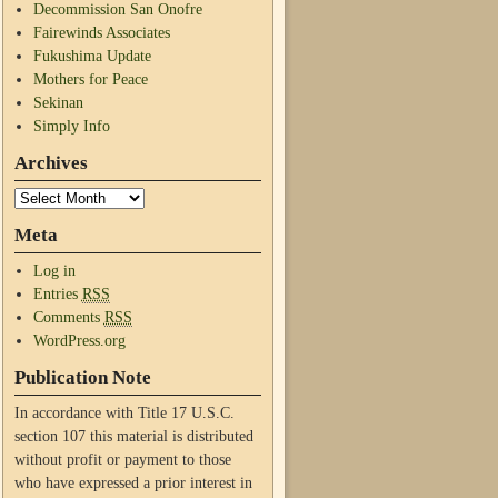
Decommission San Onofre
Fairewinds Associates
Fukushima Update
Mothers for Peace
Sekinan
Simply Info
Archives
Meta
Log in
Entries
RSS
Comments
RSS
WordPress.org
Publication Note
In accordance with Title 17 U.S.C.
section 107 this material is distributed
without profit or payment to those
who have expressed a prior interest in