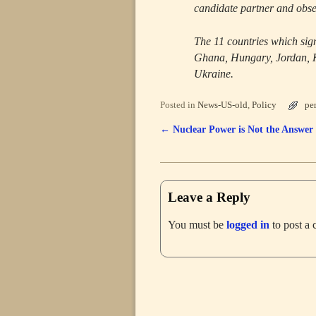
candidate partner and obse
The 11 countries which sig
Ghana, Hungary, Jordan, K
Ukraine.
Posted in
News-US-old
,
Policy
pe
←
Nuclear Power is Not the Answer
Post navigation
Leave a Reply
You must be
logged in
to post a