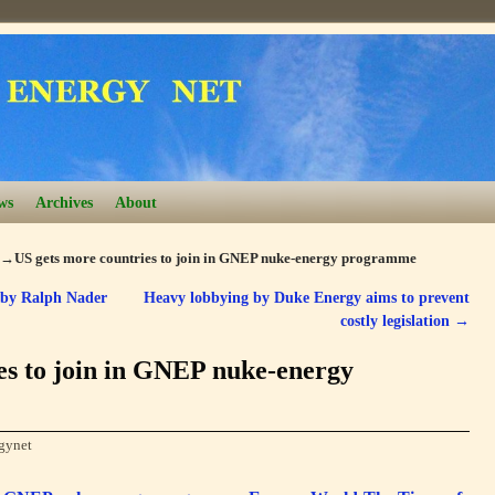
ws
Archives
About
→
US gets more countries to join in GNEP nuke-energy programme
 by Ralph Nader
Heavy lobbying by Duke Energy aims to prevent
costly legislation
→
es to join in GNEP nuke-energy
gynet