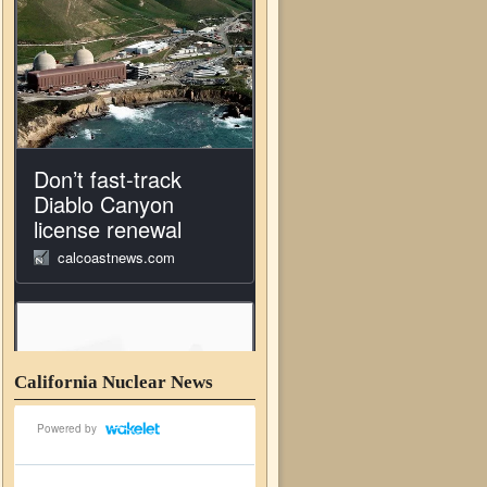
California Nuclear News