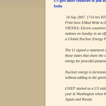
US gets more countries to joi
India
16 Sep 2007, 1714 hrs IS
Print Save EMail Write to 
VIENNA: Eleven countries j
nations on Sunday in an ef
a Global Nuclear Energy 
The 11 signed a statement 
those states that share the
energy for peaceful purpos
Nuclear energy is increasin
without adding to the gre
GNEP started as a US initia
year in Washington when t
Japan and Russia.