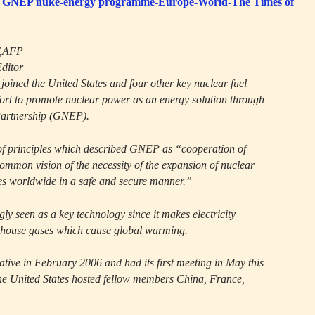
n in GNEP nuke-energy programme-Europe-World-The Times of
T,AFP
Editor
oined the United States and four other key nuclear fuel
fort to promote nuclear power as an energy solution through
Partnership (GNEP).
of principles which described GNEP as “cooperation of
 common vision of the necessity of the expansion of nuclear
es worldwide in a safe and secure manner.”
gly seen as a key technology since it makes electricity
enhouse gases which cause global warming.
tive in February 2006 and had its first meeting in May this
he United States hosted fellow members China, France,