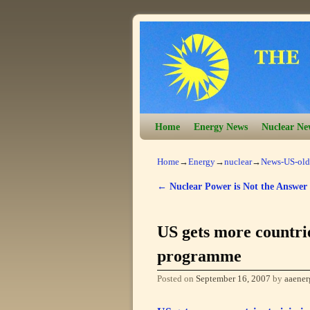
Skip to primary content
Skip to secondary content
Home
Energy News
Nuclear Ne
Home
→
Energy
→
nuclear
→
News-US-old
←
Nuclear Power is Not the Answer
Post navigation
US gets more countri
programme
Posted on
September 16, 2007
by
aaener