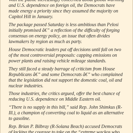
and U.S. dependence on foreign oil, the Democrats have
made energy a priority since they assumed the majority on
Capitol Hill in January.
The package passed Saturday is less ambitious than Pelosi
initially promised â€” a reflection of the difficulty of forging
consensus on energy policy, an issue that often divides
lawmakers by region as much as party.
House Democratic leaders put off decisions until fall on two
of the most controversial proposals: capping emissions on
power plants and raising vehicle mileage standards.
They still faced a steady barrage of criticism from House
Republicans â€” and some Democrats â€” who complained
that the legislation did not support the domestic coal, oil and
nuclear industries.
Those industries, the critics argued, offer the best chance of
reducing U.S. dependence on Middle Eastern oil.
“There is no supply in this bill,” said Rep. John Shimkus (R-
Ill.), a champion of converting coal to liquid as an alternative
to gasoline.
Rep. Brian P. Bilbray (R-Solana Beach) accused Democrats
of lacking the courage to take on the “extreme wackos who