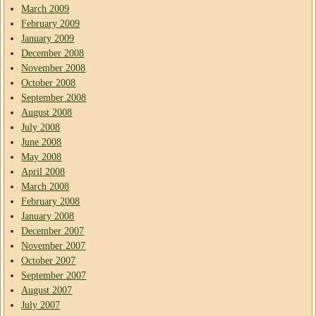
March 2009
February 2009
January 2009
December 2008
November 2008
October 2008
September 2008
August 2008
July 2008
June 2008
May 2008
April 2008
March 2008
February 2008
January 2008
December 2007
November 2007
October 2007
September 2007
August 2007
July 2007