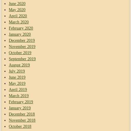
June 2020
May 2020
April 2020
March 2020
February 2020
January 2020
December 2019
November 2019
October 2019
September 2019
August 2019
July 2019
June 2019
May 2019
April 2019
March 2019
February 2019
January 2019
December 2018
November 2018
October 2018