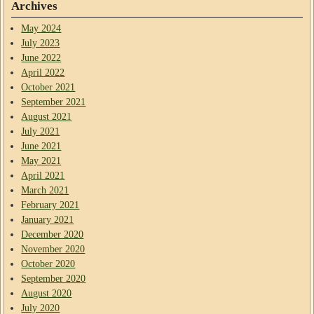
Archives
May 2024
July 2023
June 2022
April 2022
October 2021
September 2021
August 2021
July 2021
June 2021
May 2021
April 2021
March 2021
February 2021
January 2021
December 2020
November 2020
October 2020
September 2020
August 2020
July 2020