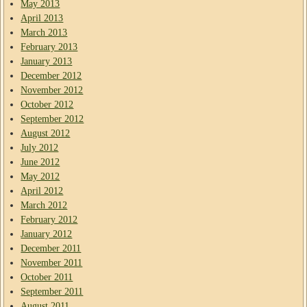
May 2013
April 2013
March 2013
February 2013
January 2013
December 2012
November 2012
October 2012
September 2012
August 2012
July 2012
June 2012
May 2012
April 2012
March 2012
February 2012
January 2012
December 2011
November 2011
October 2011
September 2011
August 2011