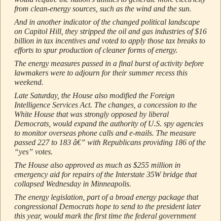
from clean-energy sources, such as the wind and the sun.
And in another indicator of the changed political landscape
on Capitol Hill, they stripped the oil and gas industries of $16
billion in tax incentives and voted to apply those tax breaks to
efforts to spur production of cleaner forms of energy.
The energy measures passed in a final burst of activity before
lawmakers were to adjourn for their summer recess this
weekend.
Late Saturday, the House also modified the Foreign
Intelligence Services Act. The changes, a concession to the
White House that was strongly opposed by liberal
Democrats, would expand the authority of U.S. spy agencies
to monitor overseas phone calls and e-mails. The measure
passed 227 to 183 â€” with Republicans providing 186 of the
“yes” votes.
The House also approved as much as $255 million in
emergency aid for repairs of the Interstate 35W bridge that
collapsed Wednesday in Minneapolis.
The energy legislation, part of a broad energy package that
congressional Democrats hope to send to the president later
this year, would mark the first time the federal government