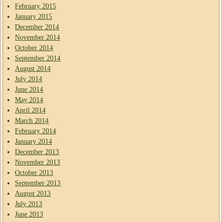
February 2015
January 2015
December 2014
November 2014
October 2014
September 2014
August 2014
July 2014
June 2014
May 2014
April 2014
March 2014
February 2014
January 2014
December 2013
November 2013
October 2013
September 2013
August 2013
July 2013
June 2013