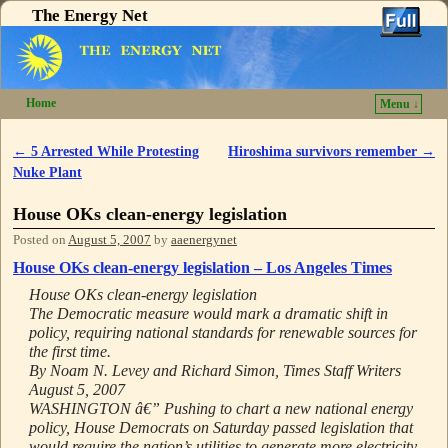
The Energy Net
Home
Menu ↓
Skip to primary content
Skip to secondary content
←
5 Arrested While Protesting
Hiroshima survivors remember
→
Post navigation
Nuke Plant
House OKs clean-energy legislation
Posted on
August 5, 2007
by
aaenergynet
House OKs clean-energy legislation – Los Angeles Times
House OKs clean-energy legislation
The Democratic measure would mark a dramatic shift in
policy, requiring national standards for renewable sources for
the first time.
By Noam N. Levey and Richard Simon, Times Staff Writers
August 5, 2007
WASHINGTON â€” Pushing to chart a new national energy
policy, House Democrats on Saturday passed legislation that
would require the nation’s utilities to generate more electricity