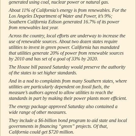
generated using coal, nuclear power or natural gas.
About 11% of California’s energy is from renewables. For the
Los Angeles Department of Water and Power, it’s 9%;
Southern California Edison generated 16.7% of its power
from renewables last year.
Across the country, local efforts are underway to increase the
use of renewable sources. About two dozen states require
utilities to invest in green power. California has mandated
that utilities generate 20% of power from renewable sources
by 2010 and has set of a goal of 33% by 2020.
The House bill passed Saturday would preserve the authority
of the states to set higher standards.
And in a nod to complaints from many Southern states, where
utilities are particularly dependent on fossil fuels, the
measure’s authors agreed to allow utilities to reach the
standards in part by making their power plants more efficient.
The energy package approved Saturday also contained a
wide range of other measures.
They include a $6-billion bond program to aid state and local
governments in financing “green” projects. Of that,
California could get $720 million.