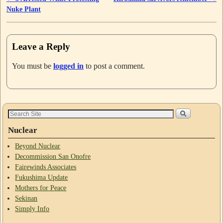
Nuke Plant
Leave a Reply
You must be
logged in
to post a comment.
Nuclear
Beyond Nuclear
Decommission San Onofre
Fairewinds Associates
Fukushima Update
Mothers for Peace
Sekinan
Simply Info