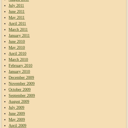
July 2011
June 2011
May 2011
April 2011
March 2011
January 2011
June 2010
May 2010
April 2010
March 2010
February 2010
January 2010
December 2009
November 2009
October 2009
September 2009
August 2009
July 2009
June 2009
May 2009
April 2009