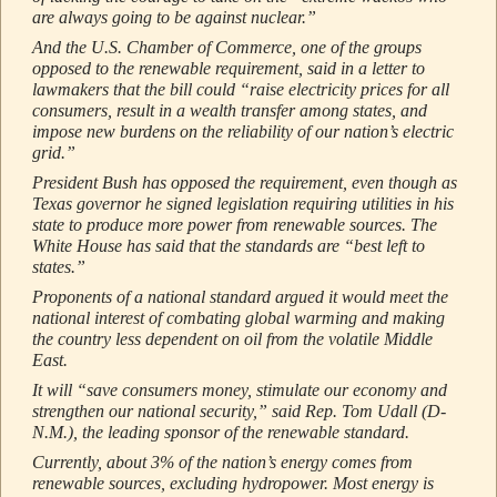
are always going to be against nuclear.”
And the U.S. Chamber of Commerce, one of the groups
opposed to the renewable requirement, said in a letter to
lawmakers that the bill could “raise electricity prices for all
consumers, result in a wealth transfer among states, and
impose new burdens on the reliability of our nation’s electric
grid.”
President Bush has opposed the requirement, even though as
Texas governor he signed legislation requiring utilities in his
state to produce more power from renewable sources. The
White House has said that the standards are “best left to
states.”
Proponents of a national standard argued it would meet the
national interest of combating global warming and making
the country less dependent on oil from the volatile Middle
East.
It will “save consumers money, stimulate our economy and
strengthen our national security,” said Rep. Tom Udall (D-
N.M.), the leading sponsor of the renewable standard.
Currently, about 3% of the nation’s energy comes from
renewable sources, excluding hydropower. Most energy is