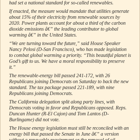
had set a national standard for so-called renewables.
If enacted, the measure would mandate that utilities generate
about 15% of their electricity from renewable sources by
2020. Power plants account for about a third of the carbon
dioxide emissions â€” the leading contributor to global
warming â€” in the United States.
“We are turning toward the future,” said House Speaker
Nancy Pelosi (D-San Francisco), who has made legislation
to combat global warming a priority. “This beautiful planet is
God’s gift to us. We have a moral responsibility to preserve
it.”
The renewable-energy bill passed 241-172, with 26
Republicans joining Democrats on Saturday to back the new
standard. The tax package passed 221-189, with nine
Republicans joining Democrats.
The California delegation split along party lines, with
Democrats voting in favor and Republicans opposed. Reps.
Duncan Hunter (R-El Cajon) and Tom Lantos (D-
Burlingame) did not vote.
The House energy legislation must still be reconciled with an
energy bill that passed the Senate in June â€” a version
without a renewable requirement or the removal of oil