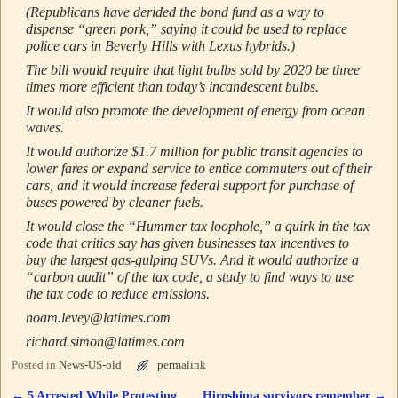
(Republicans have derided the bond fund as a way to
dispense “green pork,” saying it could be used to replace
police cars in Beverly Hills with Lexus hybrids.)
The bill would require that light bulbs sold by 2020 be three
times more efficient than today’s incandescent bulbs.
It would also promote the development of energy from ocean
waves.
It would authorize $1.7 million for public transit agencies to
lower fares or expand service to entice commuters out of their
cars, and it would increase federal support for purchase of
buses powered by cleaner fuels.
It would close the “Hummer tax loophole,” a quirk in the tax
code that critics say has given businesses tax incentives to
buy the largest gas-gulping SUVs. And it would authorize a
“carbon audit” of the tax code, a study to find ways to use
the tax code to reduce emissions.
noam.levey@latimes.com
richard.simon@latimes.com
Posted in
News-US-old
permalink
←
5 Arrested While Protesting
Hiroshima survivors remember
→
Post navigation