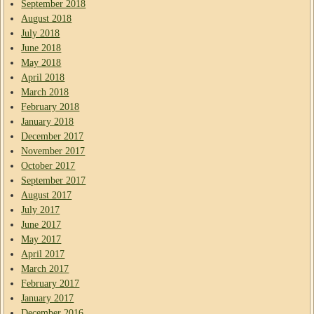
September 2018
August 2018
July 2018
June 2018
May 2018
April 2018
March 2018
February 2018
January 2018
December 2017
November 2017
October 2017
September 2017
August 2017
July 2017
June 2017
May 2017
April 2017
March 2017
February 2017
January 2017
December 2016