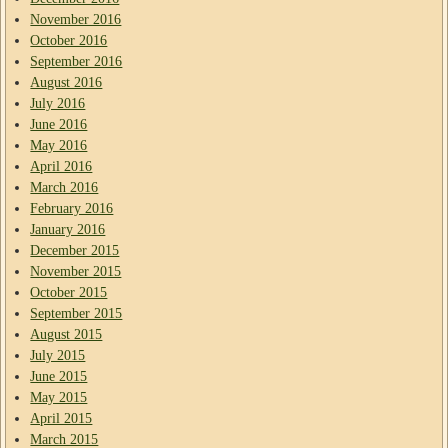
November 2016
October 2016
September 2016
August 2016
July 2016
June 2016
May 2016
April 2016
March 2016
February 2016
January 2016
December 2015
November 2015
October 2015
September 2015
August 2015
July 2015
June 2015
May 2015
April 2015
March 2015