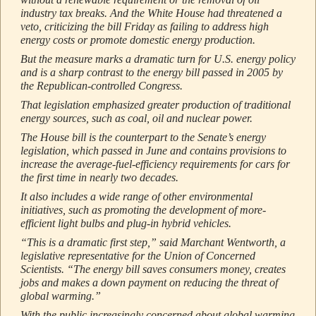
industry tax breaks. And the White House had threatened a
veto, criticizing the bill Friday as failing to address high
energy costs or promote domestic energy production.
But the measure marks a dramatic turn for U.S. energy policy
and is a sharp contrast to the energy bill passed in 2005 by
the Republican-controlled Congress.
That legislation emphasized greater production of traditional
energy sources, such as coal, oil and nuclear power.
The House bill is the counterpart to the Senate’s energy
legislation, which passed in June and contains provisions to
increase the average-fuel-efficiency requirements for cars for
the first time in nearly two decades.
It also includes a wide range of other environmental
initiatives, such as promoting the development of more-
efficient light bulbs and plug-in hybrid vehicles.
“This is a dramatic first step,” said Marchant Wentworth, a
legislative representative for the Union of Concerned
Scientists. “The energy bill saves consumers money, creates
jobs and makes a down payment on reducing the threat of
global warming.”
With the public increasingly concerned about global warming